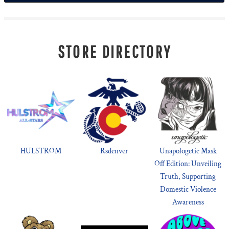
STORE DIRECTORY
HULSTROM
Rsdenver
Unapologetic Mask
Off Edition: Unveiling
Truth, Supporting
Domestic Violence
Awareness