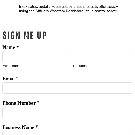
SIGN ME UP
Name *
First name
Last name
Email *
Phone Number *
Business Name *