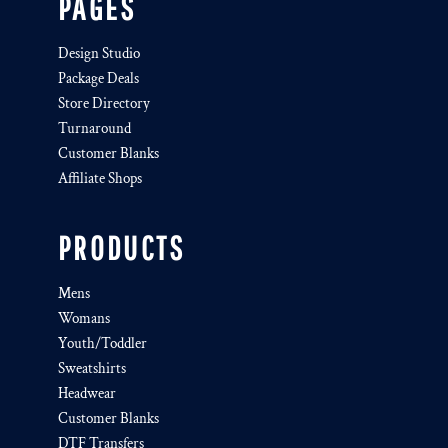
PAGES
Design Studio
Package Deals
Store Directory
Turnaround
Customer Blanks
Affiliate Shops
PRODUCTS
Mens
Womans
Youth/Toddler
Sweatshirts
Headwear
Customer Blanks
DTF Transfers