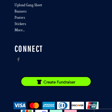
Upload Gang Sheet
Banners
Posters
Stickers
More...
CONNECT
Create Fundraiser