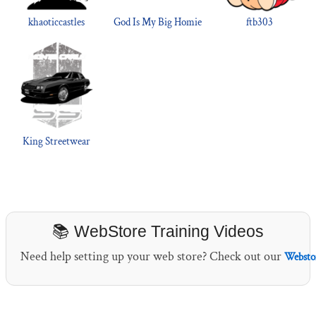
khaoticcastles
God Is My Big Homie
ftb303
King Streetwear
📚 WebStore Training Videos
Need help setting up your web store? Check out our
Webstor