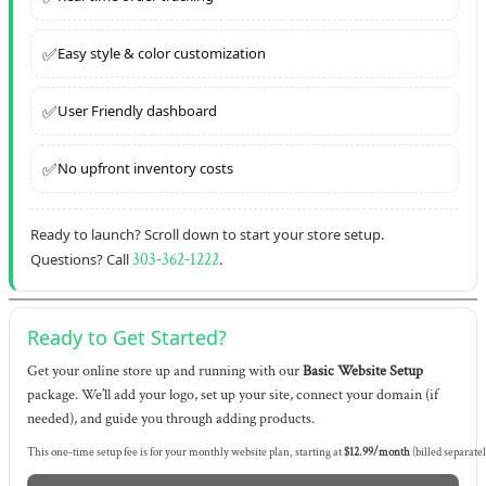
✅
Easy style & color customization
✅
User Friendly dashboard
✅
No upfront inventory costs
Ready to launch? Scroll down to start your store setup.
Questions? Call
303‑362‑1222
.
Ready to Get Started?
Get your online store up and running with our
Basic Website Setup
package. We’ll add your logo, set up your site, connect your domain (if
needed), and guide you through adding products.
This one-time setup fee is for your monthly website plan, starting at
$12.99/month
(billed separatel