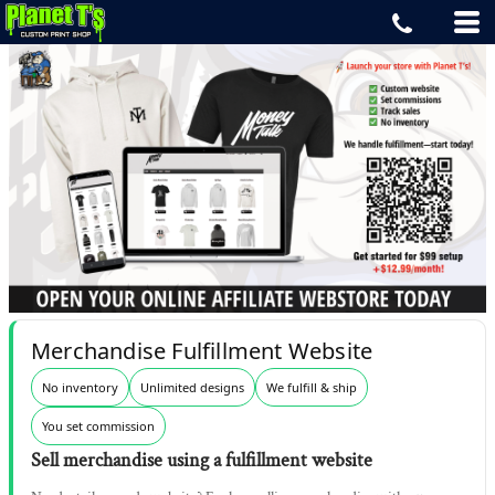
Merchandise Fulfillment Website
No inventory
Unlimited designs
We fulfill & ship
You set commission
Sell merchandise using a fulfillment website