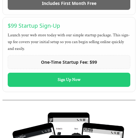
Includes First Month Free
$99 Startup Sign-Up
Launch your web store today with our simple startup package. This sign-
up fee covers your initial setup so you can begin selling online quickly
and easily.
One-Time Startup Fee: $99
Sign Up Now