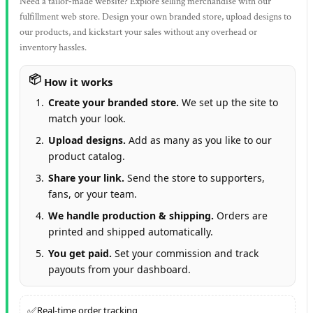
Need a tailor‑made website? Explore selling merchandise with our
fulfillment web store. Design your own branded store, upload designs to
our products, and kickstart your sales without any overhead or
inventory hassles.
How it works
Create your branded store.
We set up the site to
match your look.
Upload designs.
Add as many as you like to our
product catalog.
Share your link.
Send the store to supporters,
fans, or your team.
We handle production & shipping.
Orders are
printed and shipped automatically.
You get paid.
Set your commission and track
payouts from your dashboard.
✅
Real‑time order tracking