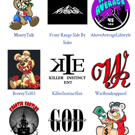
MoneyTalk
Front Range Side By
AboveAverageLifestyle
Sides
BreezyTs303
KillerInstinctEnt
WarReadyapparel