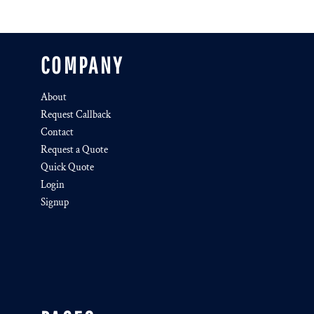
COMPANY
About
Request Callback
Contact
Request a Quote
Quick Quote
Login
Signup