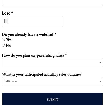
Logo *
Do you already have a website? *
Yes
No
How do you plan on generating sales? *
What is your anticipated monthly sales volume?
SUBMIT