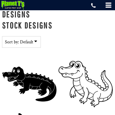
Default
DESIGNS
Date Added
STOCK DESIGNS
Highest Votes
Name
Sort by: Default