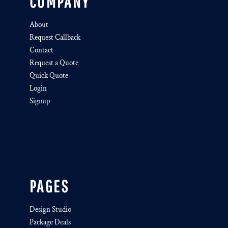
COMPANY
About
Request Callback
Contact
Request a Quote
Quick Quote
Login
Signup
PAGES
Design Studio
Package Deals