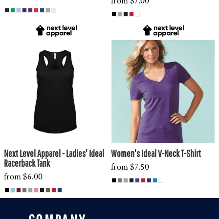
from
$7.00
Next Level Apparel - Ladies' Ideal
Women's Ideal V-Neck T-Shirt
Racerback Tank
from
$7.50
from
$6.00