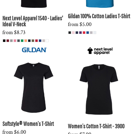
Gildan 100% Cotton Ladies T-Shirt
Next Level Apparel 1540 - Ladies'
Ideal V-Neck
from
$5.00
from
$8.73
Softstyle® Women’s T-Shirt
Women’s Cotton T-Shirt - 3900
from
$6.00