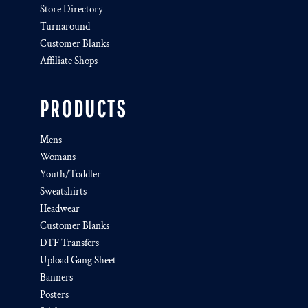
Store Directory
Turnaround
Customer Blanks
Affiliate Shops
PRODUCTS
Mens
Womans
Youth/Toddler
Sweatshirts
Headwear
Customer Blanks
DTF Transfers
Upload Gang Sheet
Banners
Posters