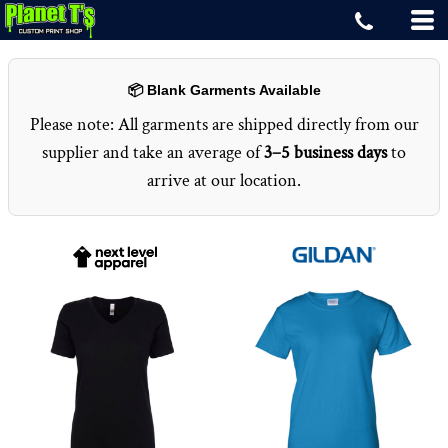
📦 Blank Garments Available
Please note: All garments are shipped directly from our
supplier and take an average of
3–5 business days
to
arrive at our location.