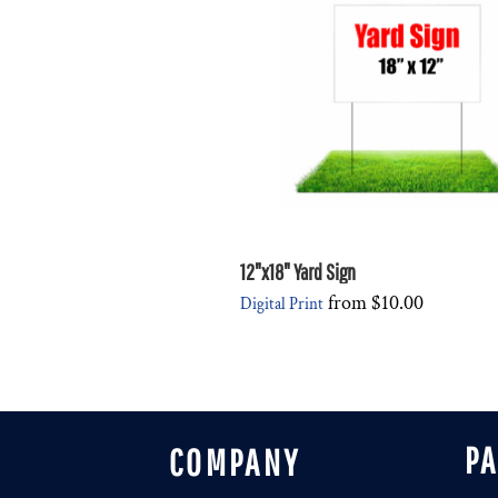
DESIGNS
SPORTS
BLANK APPAREL
BLANK APPAREL
LOGIN
REGISTER
CART: 0 ITEM
12"x18" Yard Sign
from
$10.00
Digital Print
P
COMPANY