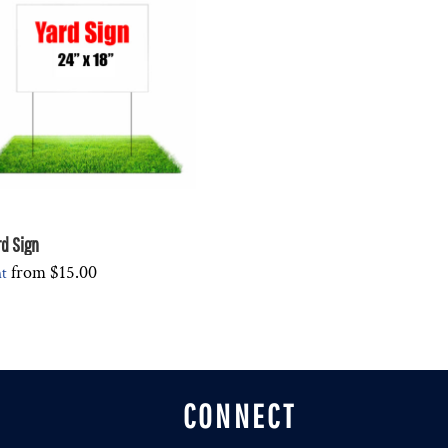
rd Sign
from
$15.00
nt
CONNECT