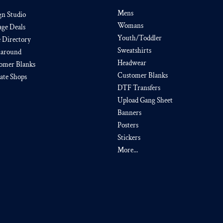
Mens
gn Studio
Womans
age Deals
Youth/Toddler
e Directory
Sweatshirts
around
Headwear
omer Blanks
Customer Blanks
iate Shops
DTF Transfers
Upload Gang Sheet
Banners
Posters
Stickers
More...