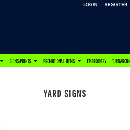
LOGIN
REGISTER
SIGNS/PRINTS
PROMOTIONAL ITEMS
EMBROIDERY
TURNAROU
YARD SIGNS