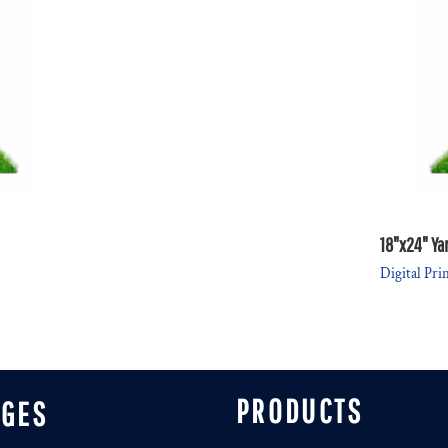
18"x24" Ya
Digital Pri
PRODUCTS
AGES