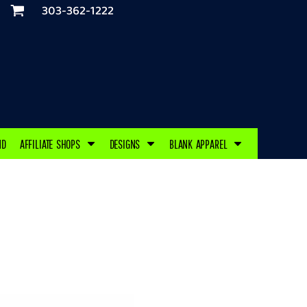
303-362-1222
ND
AFFILIATE SHOPS
DESIGNS
BLANK APPAREL