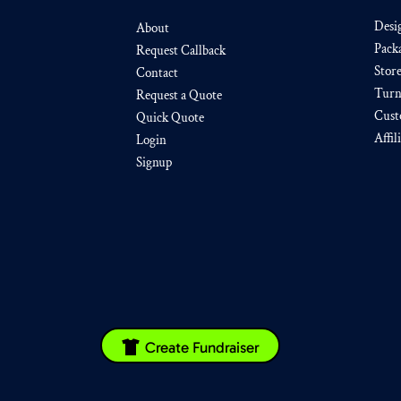
Desi
About
Pack
Request Callback
Stor
Contact
Turn
Request a Quote
Cust
Quick Quote
Affil
Login
Signup
Create Fundraiser