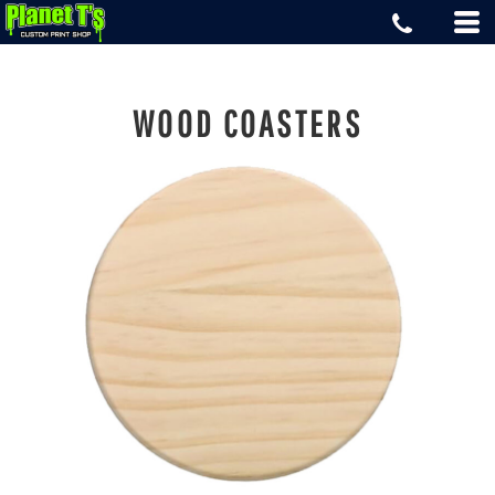
WOOD COASTERS