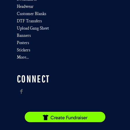
Headwear
Customer Blanks
DTF Transfers
Upload Gang Sheet
Banners
Posters
Stickers
More...
CONNECT
Create Fundraiser