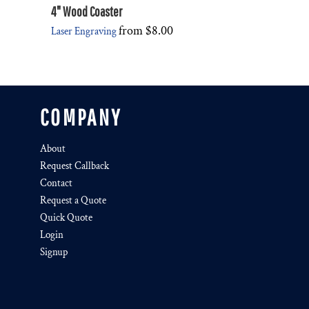
4" Wood Coaster
from
$8.00
Laser Engraving
COMPANY
About
Request Callback
Contact
Request a Quote
Quick Quote
Login
Signup