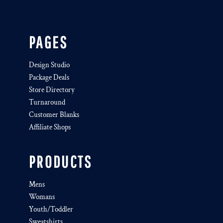
PAGES
Design Studio
Package Deals
Store Directory
Turnaround
Customer Blanks
Affiliate Shops
PRODUCTS
Mens
Womans
Youth/Toddler
Sweatshirts