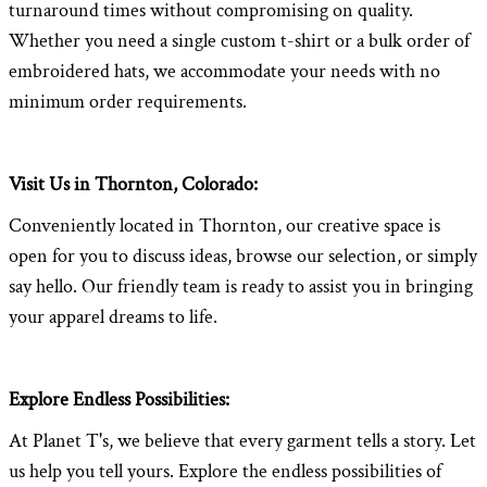
turnaround times without compromising on quality.
Whether you need a single custom t-shirt or a bulk order of
embroidered hats, we accommodate your needs with no
minimum order requirements.
Visit Us in Thornton, Colorado:
Conveniently located in Thornton, our creative space is
open for you to discuss ideas, browse our selection, or simply
say hello. Our friendly team is ready to assist you in bringing
your apparel dreams to life.
Explore Endless Possibilities:
At Planet T's, we believe that every garment tells a story. Let
us help you tell yours. Explore the endless possibilities of