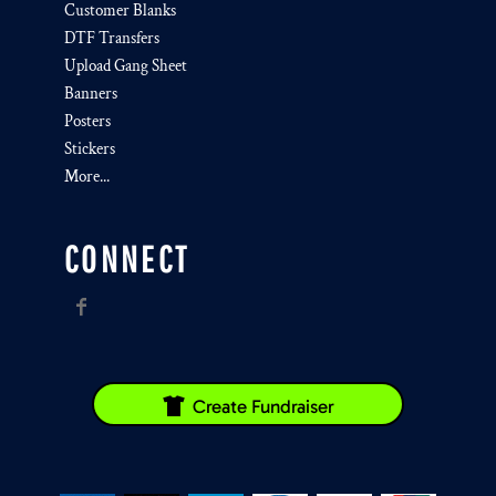
Customer Blanks
DTF Transfers
Upload Gang Sheet
Banners
Posters
Stickers
More...
CONNECT
Create Fundraiser