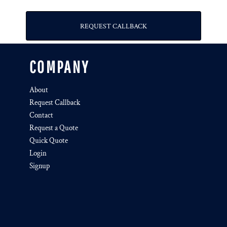
REQUEST CALLBACK
COMPANY
About
Request Callback
Contact
Request a Quote
Quick Quote
Login
Signup