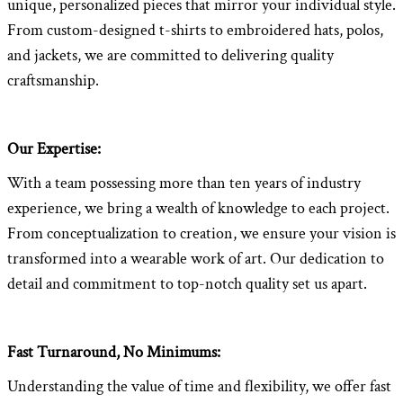
unique, personalized pieces that mirror your individual style.
From custom-designed t-shirts to embroidered hats, polos,
and jackets, we are committed to delivering quality
craftsmanship.
Our Expertise:
With a team possessing more than ten years of industry
experience, we bring a wealth of knowledge to each project.
From conceptualization to creation, we ensure your vision is
transformed into a wearable work of art. Our dedication to
detail and commitment to top-notch quality set us apart.
Fast Turnaround, No Minimums:
Understanding the value of time and flexibility, we offer fast