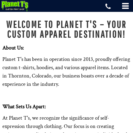
WELCOME TO PLANET T'S – YOUR
CUSTOM APPAREL DESTINATION!
About Us:
Planet T's has been in operation since 2013, proudly offering
custom t-shirts, hoodies, and various apparel items. Located
in Thornton, Colorado, our business boasts over a decade of
experience in the industry.
What Sets Us Apart:
At Planet T's, we recognize the significance of self-
expression through clothing. Our focus is on creating