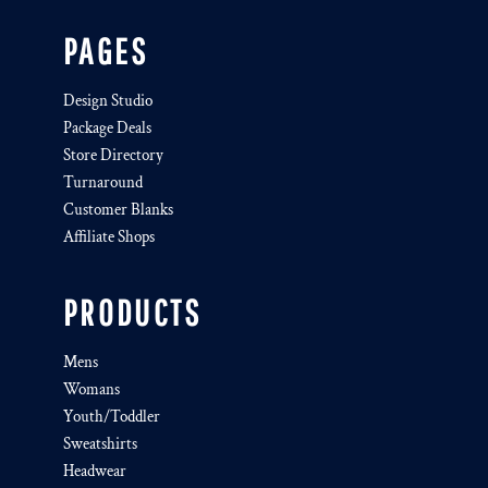
PAGES
Design Studio
Package Deals
Store Directory
Turnaround
Customer Blanks
Affiliate Shops
PRODUCTS
Mens
Womans
Youth/Toddler
Sweatshirts
Headwear