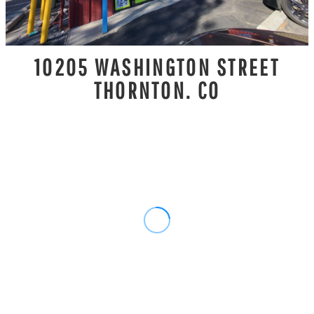
10205 WASHINGTON STREET
THORNTON. CO