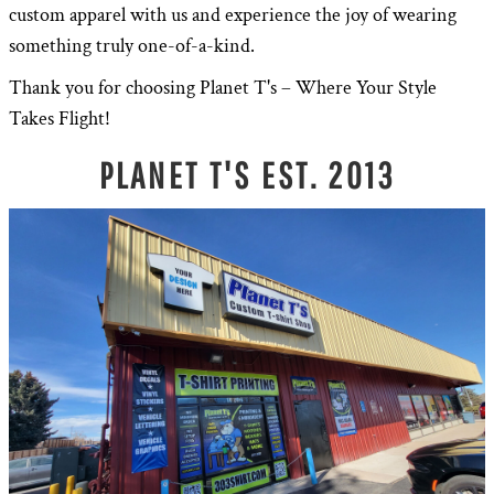
custom apparel with us and experience the joy of wearing
something truly one-of-a-kind.
Thank you for choosing Planet T's – Where Your Style
Takes Flight!
PLANET T'S EST. 2013