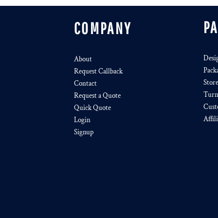
P
COMPANY
Desi
About
Pack
Request Callback
Stor
Contact
Turn
Request a Quote
Cust
Quick Quote
Affil
Login
Signup