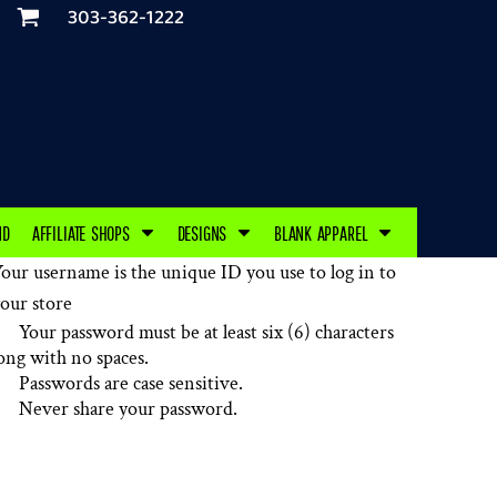
303-362-1222
ND
AFFILIATE SHOPS
DESIGNS
BLANK APPAREL
our username is the unique ID you use to log in to
our store
Your password must be at least six (6) characters
ong with no spaces.
Passwords are case sensitive.
Never share your password.