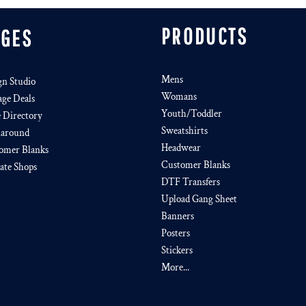
PRODUCTS
AGES
Mens
gn Studio
Womans
age Deals
Youth/Toddler
e Directory
Sweatshirts
around
Headwear
omer Blanks
Customer Blanks
iate Shops
DTF Transfers
Upload Gang Sheet
Banners
Posters
Stickers
More...