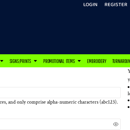
LOGIN
REGISTER
SIGNS/PRINTS
PROMOTIONAL ITEMS
EMBROIDERY
TURNAROU
Y
y
l
ces
, and only comprise
alpha-numeric characters
(abc123).