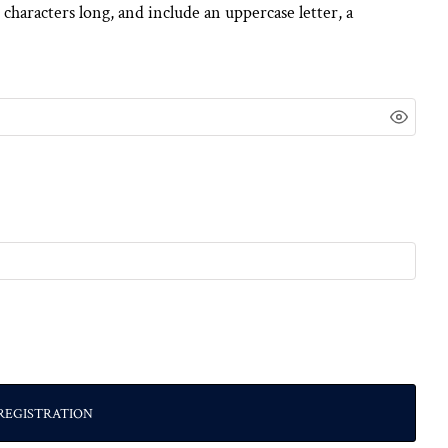
 characters long, and include an uppercase letter, a
REGISTRATION