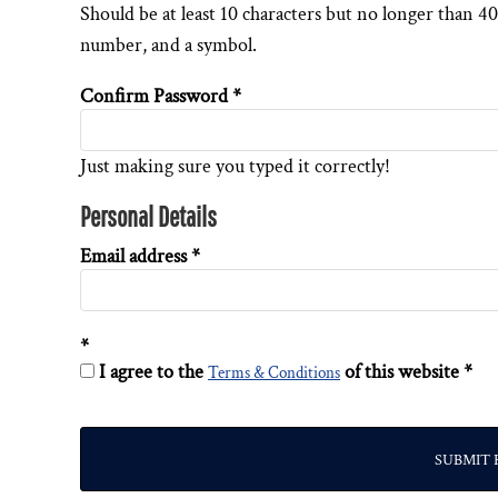
Should be at least 10 characters but no longer than 40
DESIGNS
SPORTS
number, and a symbol.
BLANK APPAREL
Confirm Password
BLANK APPAREL
LOGIN
Just making sure you typed it correctly!
REGISTER
Personal Details
CART: 0 ITEM
Email address
I agree to the
of this website
Terms & Conditions
SUBMIT 