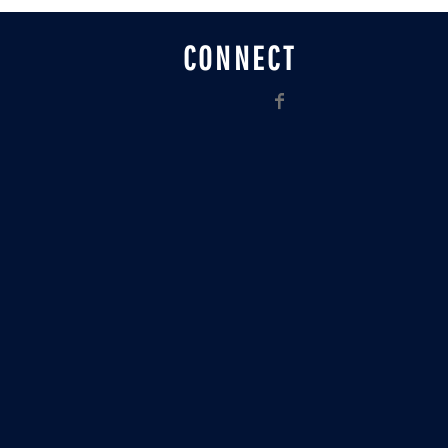
CONNECT