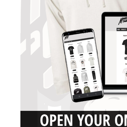
DESIGNS
SPORTS
BLANK APPAREL
BLANK APPAREL
LOGIN
REGISTER
CART: 0 ITEM