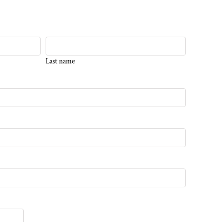
Last name