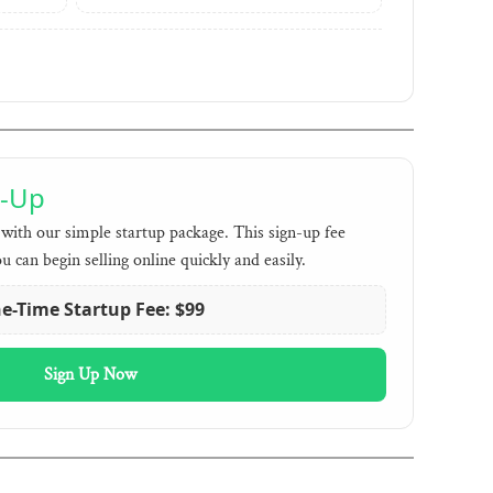
n-Up
with our simple startup package. This sign-up fee
ou can begin selling online quickly and easily.
e-Time Startup Fee: $99
Sign Up Now