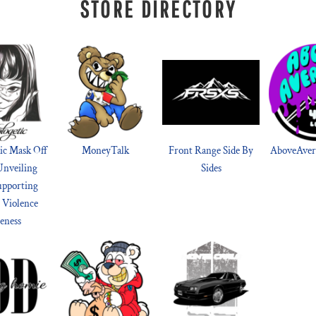
STORE DIRECTORY
ic Mask Off
MoneyTalk
Front Range Side By
AboveAvera
Unveiling
Sides
upporting
 Violence
eness