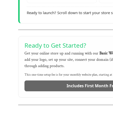
Ready to launch? Scroll down to start your store 
Ready to Get Started?
Get your online store up and running with our
Basic We
add your logo, set up your site, connect your domain (i
through adding products.
This one-time setup fee is for your monthly website plan, starting at
Includes First Month F