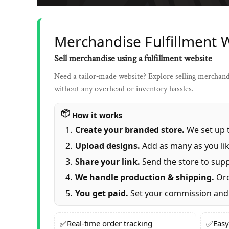
Merchandise Fulfillment 
Sell merchandise using a fulfillment website
Need a tailor‑made website? Explore selling merchandi
without any overhead or inventory hassles.
How it works
Create your branded store.
We set up t
Upload designs.
Add as many as you lik
Share your link.
Send the store to supp
We handle production & shipping.
Ord
You get paid.
Set your commission and 
✅
✅
Real‑time order tracking
Easy