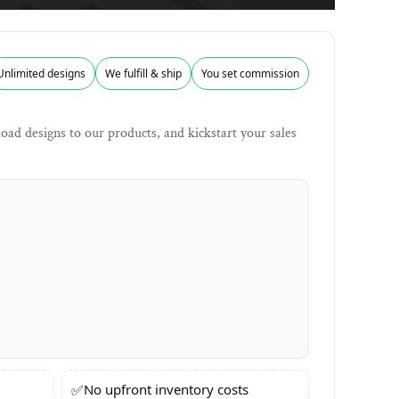
Unlimited designs
We fulfill & ship
You set commission
ad designs to our products, and kickstart your sales
✅
No upfront inventory costs