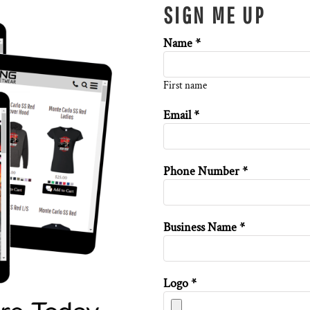
SIGN ME UP
Name *
First name
Email *
Phone Number *
Business Name *
Logo *