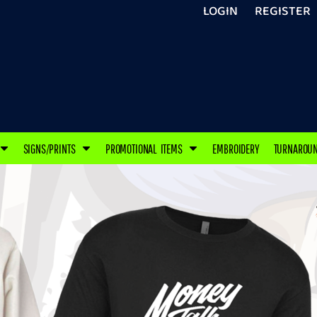
LOGIN
REGISTER
SIGNS/PRINTS
PROMOTIONAL ITEMS
EMBROIDERY
TURNAROU