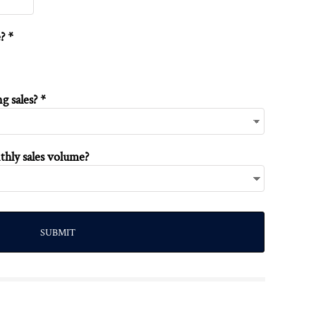
? *
 sales? *
thly sales volume?
SUBMIT