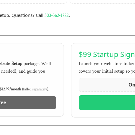
setup. Questions? Call
.
303‑362‑1222
$99 Startup Sig
bsite Setup
package. We’ll
Launch your web store today 
f needed), and guide you
covers your initial setup so y
On
$12.99/month
(billed separately).
ree