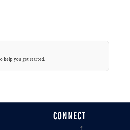
to help you get started.
CONNECT