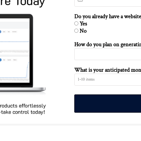
Do you already have a website
Yes
No
How do you plan on generating
What is your anticipated mon