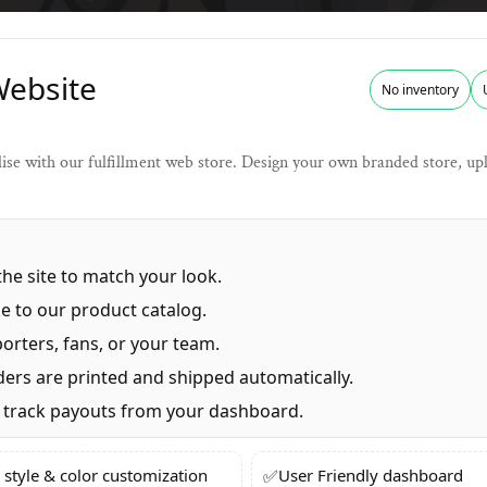
Website
No inventory
se with our fulfillment web store. Design your own branded store, uplo
he site to match your look.
e to our product catalog.
orters, fans, or your team.
ers are printed and shipped automatically.
track payouts from your dashboard.
✅
 style & color customization
User Friendly dashboard