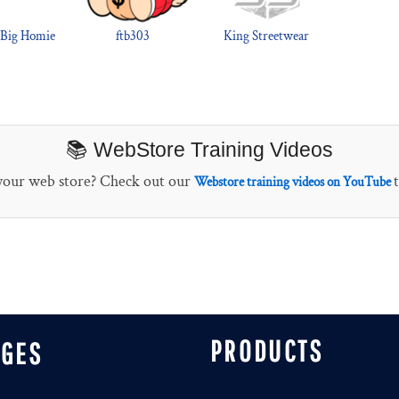
 Big Homie
ftb303
King Streetwear
📚 WebStore Training Videos
 your web store? Check out our
Webstore training videos on YouTube
PRODUCTS
AGES