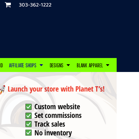
303-362-1222
ND
AFFILIATE SHOPS
DESIGNS
BLANK APPAREL