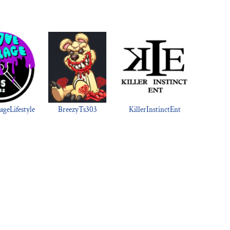
geLifestyle
BreezyTs303
KillerInstinctEnt