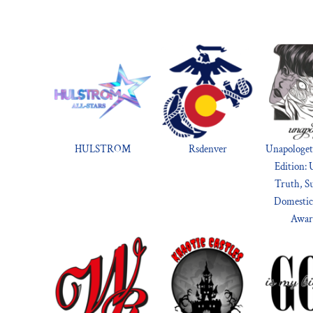
HULSTROM
Rsdenver
Unapologet
Edition: 
Truth, S
Domestic
Awar