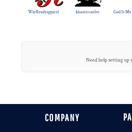
WarReadyapparel
khaoticcastles
God Is My
Need help setting up
P
COMPANY