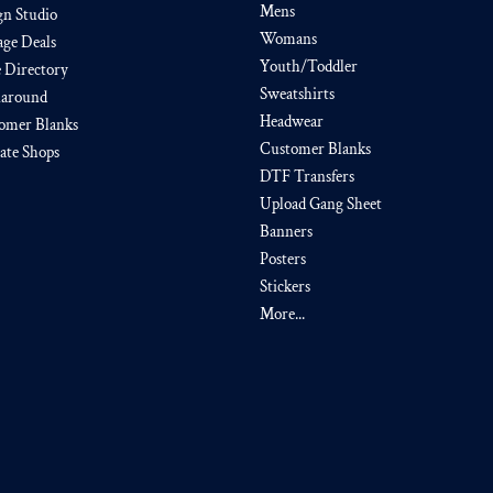
Mens
gn Studio
Womans
age Deals
Youth/Toddler
e Directory
Sweatshirts
around
Headwear
omer Blanks
Customer Blanks
iate Shops
DTF Transfers
Upload Gang Sheet
Banners
Posters
Stickers
More...