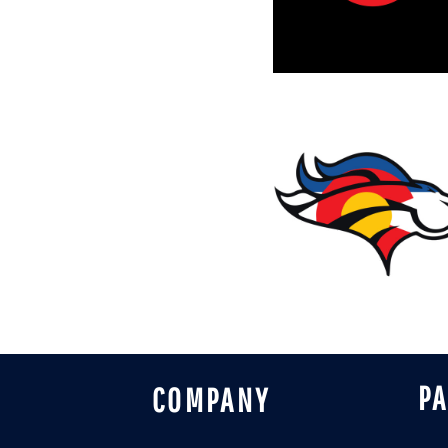
DESIGNS
SPORTS
BLANK APPAREL
BLANK APPAREL
LOGIN
REGISTER
CART: 0 ITEM
P
COMPANY