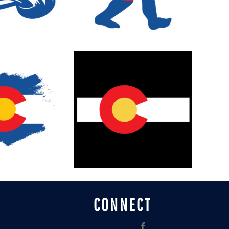
CONNECT