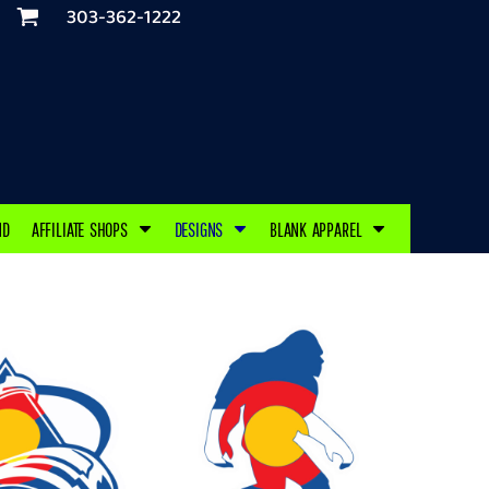
303-362-1222
ND
AFFILIATE SHOPS
DESIGNS
BLANK APPAREL