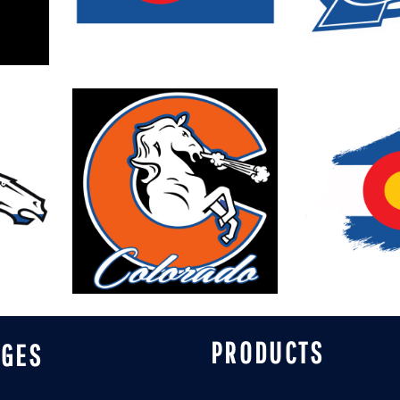
PRODUCTS
AGES