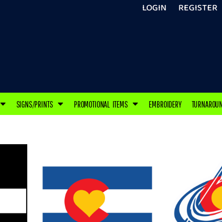
LOGIN
REGISTER
SIGNS/PRINTS
PROMOTIONAL ITEMS
EMBROIDERY
TURNAROU