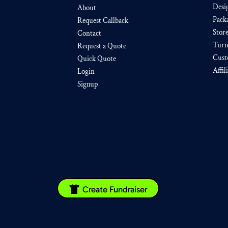
Desi
About
Pack
Request Callback
Stor
Contact
Turn
Request a Quote
Cust
Quick Quote
Affil
Login
Signup
Create Fundraiser