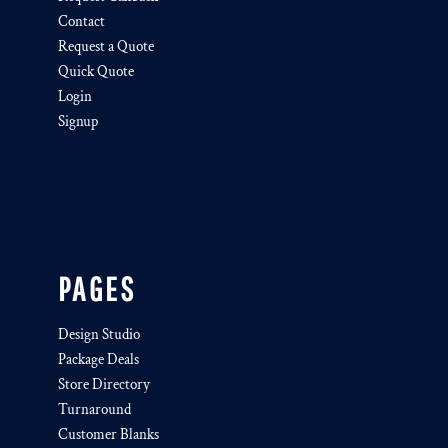
Contact
Request a Quote
Quick Quote
Login
Signup
PAGES
Design Studio
Package Deals
Store Directory
Turnaround
Customer Blanks