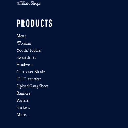
Affiliate Shops
PRODUCTS
Mens
Womans
Youth/Toddler
Sweatshirts
Headwear
Customer Blanks
DTF Transfers
Upload Gang Sheet
Banners
Posters
Stickers
More...