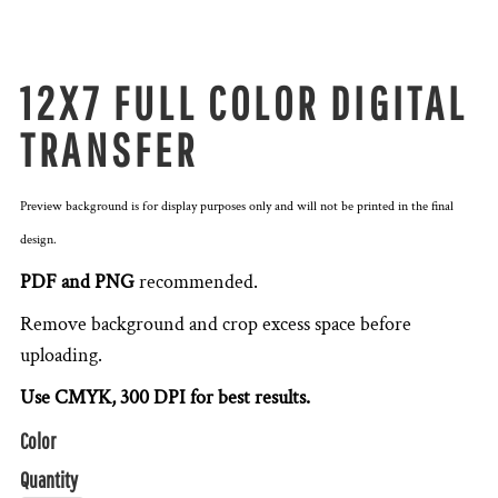
12X7 FULL COLOR DIGITAL
TRANSFER
Preview background is for display purposes only and will not be printed in the final
design.
PDF and PNG
recommended.
Remove background and crop excess space before
uploading.
Use CMYK, 300 DPI for best results.
Color
Quantity