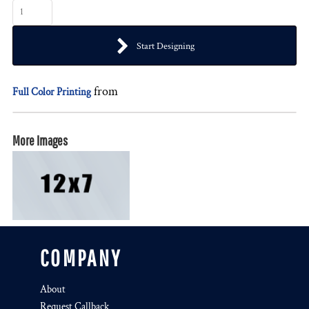
Start Designing
from
Full Color Printing
More Images
COMPANY
About
Request Callback