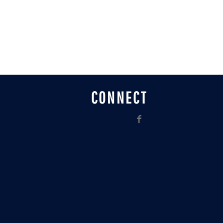
CONNECT