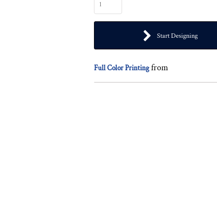
Start Designing
from
Full Color Printing