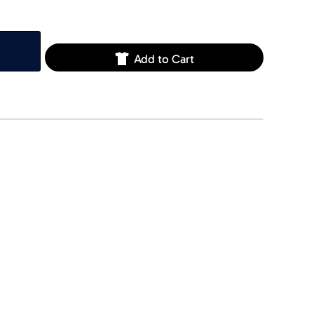
Add to Cart