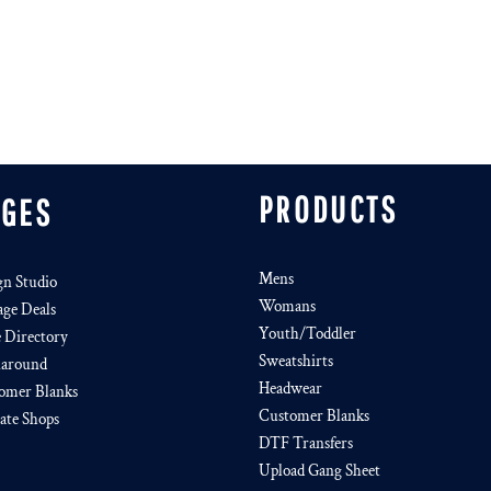
PRODUCTS
AGES
Mens
gn Studio
Womans
age Deals
Youth/Toddler
e Directory
Sweatshirts
around
Headwear
omer Blanks
Customer Blanks
iate Shops
DTF Transfers
Upload Gang Sheet