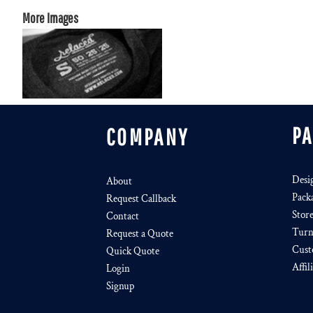
More Images
P
COMPANY
Desi
About
Pack
Request Callback
Stor
Contact
Turn
Request a Quote
Cust
Quick Quote
Affil
Login
Signup