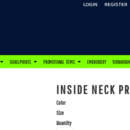
LOGIN
REGISTER
SIGNS/PRINTS
PROMOTIONAL ITEMS
EMBROIDERY
TURNAROU
INSIDE NECK PR
Color
Size
Quantity