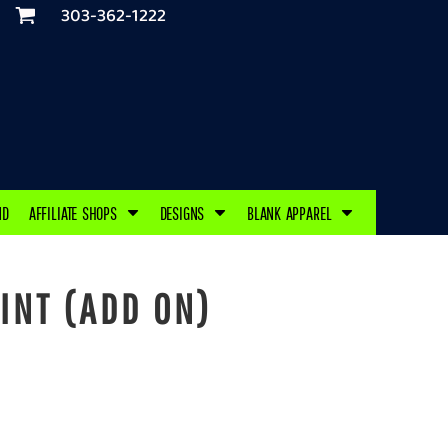
303-362-1222
ND
AFFILIATE SHOPS
DESIGNS
BLANK APPAREL
INT (ADD ON)