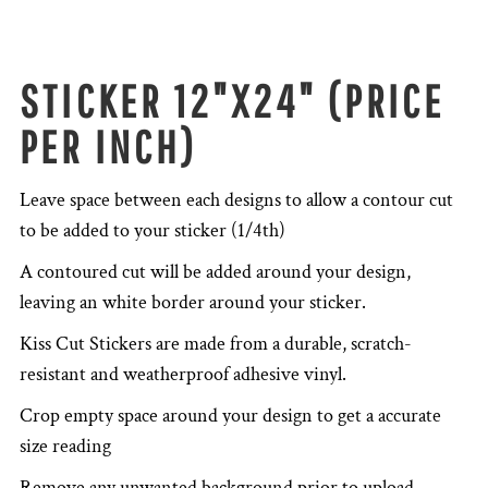
STICKER 12"X24" (PRICE
PER INCH)
Leave space between each designs to allow a contour cut
to be added to your sticker (1/4th)
A contoured cut will be added around your design,
leaving an white border around your sticker.
Kiss Cut Stickers are made from a durable, scratch-
resistant and weatherproof adhesive vinyl.
Crop empty space around your design to get a accurate
size reading
Remove any unwanted background prior to upload.