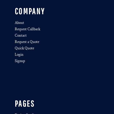
COMPANY
About
Request Callback
Contact
Request a Quote
Quick Quote
Login
Signup
PAGES