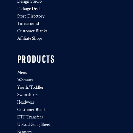
Design Studio
Package Deals
Store Directory
Turnaround
Customer Blanks
Affiliate Shops
PRODUCTS
Mens
Womans
Youth/Toddler
Sweatshirts
Headwear
Customer Blanks
DTF Transfers
Upload Gang Sheet
Banners