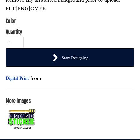
PDF|PNG|CMYK
Color
Quantity
Start Designing
from
Digital Print
More Images