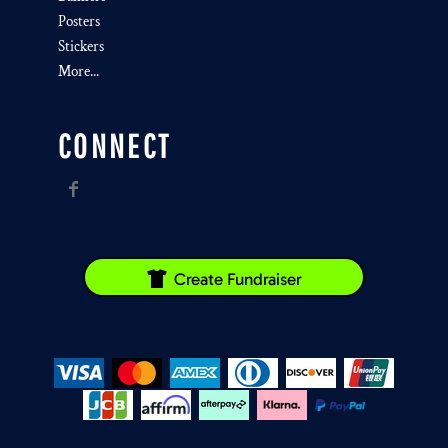
Posters
Stickers
More...
CONNECT
Create Fundraiser