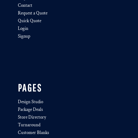
Contact
Request a Quote
Quick Quote
Login
Signup
PAGES
Design Studio
Package Deals
Store Directory
Turnaround
Customer Blanks