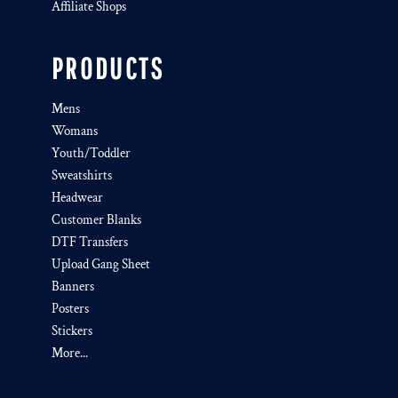
Affiliate Shops
PRODUCTS
Mens
Womans
Youth/Toddler
Sweatshirts
Headwear
Customer Blanks
DTF Transfers
Upload Gang Sheet
Banners
Posters
Stickers
More...