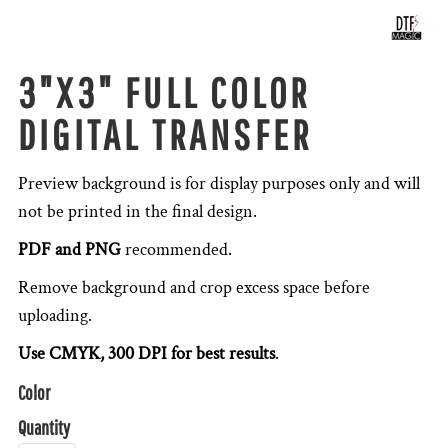
3"X3" FULL COLOR
DIGITAL TRANSFER
Preview background is for display purposes only and will
not be printed in the final design.
PDF and PNG
recommended.
Remove background and crop excess space before
uploading.
Use CMYK, 300 DPI for best results
.
Color
Quantity