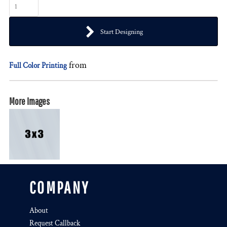
Start Designing
from
Full Color Printing
More Images
COMPANY
About
Request Callback