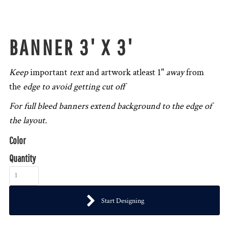
BANNER 3' X 3'
Keep
important
text
and artwork atleast 1"
away
from
the
edge to avoid getting cut off
For full bleed banners extend background to the edge of
the layout.
Color
Quantity
Start Designing