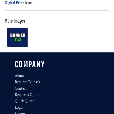
from
Digital Print
More Images
COMPANY
About
Request Callback
Contact
Request a Quote
Quick Quote
Login
Signup