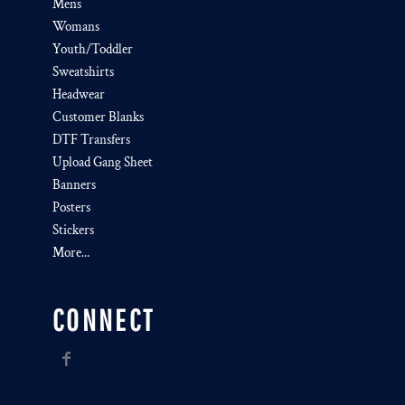
Mens
Womans
Youth/Toddler
Sweatshirts
Headwear
Customer Blanks
DTF Transfers
Upload Gang Sheet
Banners
Posters
Stickers
More...
CONNECT