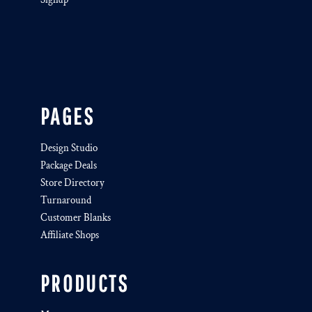
PAGES
Design Studio
Package Deals
Store Directory
Turnaround
Customer Blanks
Affiliate Shops
PRODUCTS