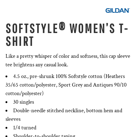
SOFTSTYLE® WOMEN’S T-
SHIRT
Like a pretty whisper of color and softness, this cap sleeve
tee brightens any casual look.
4.5 oz., pre-shrunk 100% Softstyle cotton (Heathers
35/65 cotton/polyester, Sport Grey and Antiques 90/10
cotton/polyester)
30 singles
Double-needle stitched neckline, bottom hem and
sleeves
1/4 turned
Shoulder-to-shoulder taping