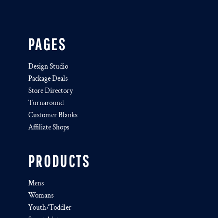
PAGES
Design Studio
Package Deals
Store Directory
Turnaround
Customer Blanks
Affiliate Shops
PRODUCTS
Mens
Womans
Youth/Toddler