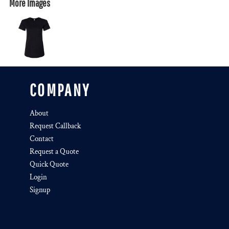
More Images
COMPANY
About
Request Callback
Contact
Request a Quote
Quick Quote
Login
Signup