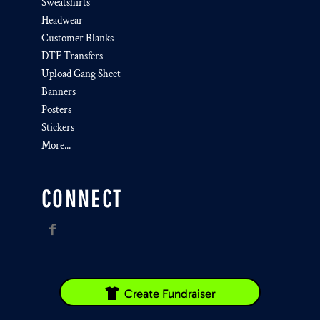
Sweatshirts
Headwear
Customer Blanks
DTF Transfers
Upload Gang Sheet
Banners
Posters
Stickers
More...
CONNECT
Create Fundraiser