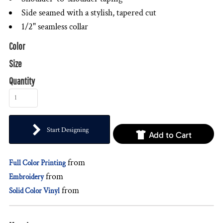
Side seamed with a stylish, tapered cut
1/2" seamless collar
Color
Size
Quantity
Start Designing
Add to Cart
from
Full Color Printing
from
Embroidery
from
Solid Color Vinyl