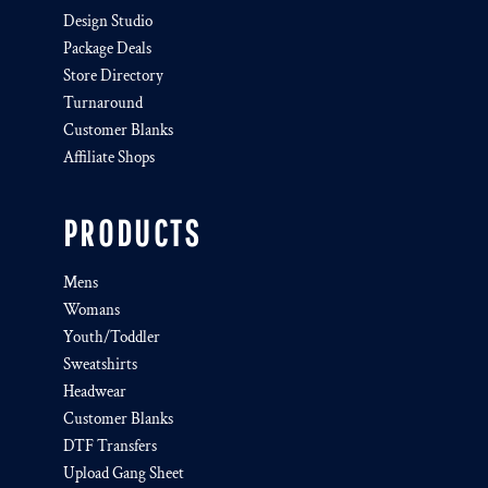
Design Studio
Package Deals
Store Directory
Turnaround
Customer Blanks
Affiliate Shops
PRODUCTS
Mens
Womans
Youth/Toddler
Sweatshirts
Headwear
Customer Blanks
DTF Transfers
Upload Gang Sheet