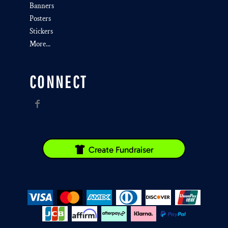
Banners
Posters
Stickers
More...
CONNECT
Create Fundraiser