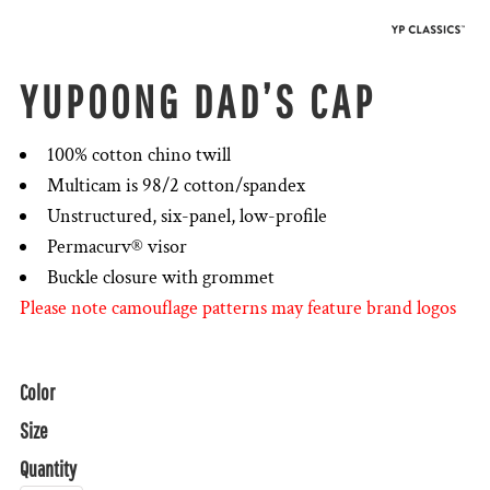
YUPOONG DAD’S CAP
100% cotton chino twill
Multicam is 98/2 cotton/spandex
Unstructured, six-panel, low-profile
Permacurv® visor
Buckle closure with grommet
Please note camouflage patterns may feature brand logos
Color
Size
Quantity