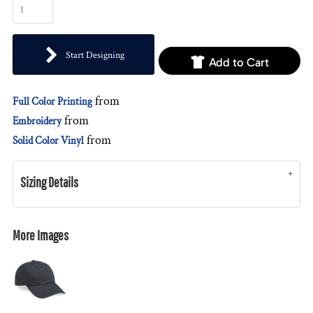
Start Designing
Add to Cart
from
Full Color Printing
from
Embroidery
from
Solid Color Vinyl
Sizing Details
More Images