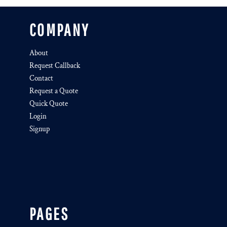
COMPANY
About
Request Callback
Contact
Request a Quote
Quick Quote
Login
Signup
PAGES