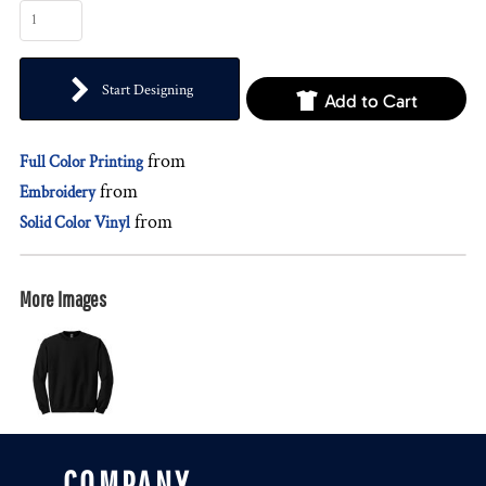
Start Designing
Add to Cart
from
Full Color Printing
from
Embroidery
from
Solid Color Vinyl
More Images
COMPANY