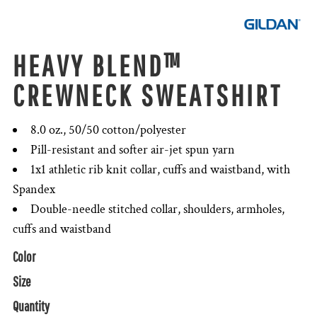
HEAVY BLEND™
CREWNECK SWEATSHIRT
8.0 oz., 50/50 cotton/polyester
Pill-resistant and softer air-jet spun yarn
1x1 athletic rib knit collar, cuffs and waistband, with
Spandex
Double-needle stitched collar, shoulders, armholes,
cuffs and waistband
Color
Size
Quantity