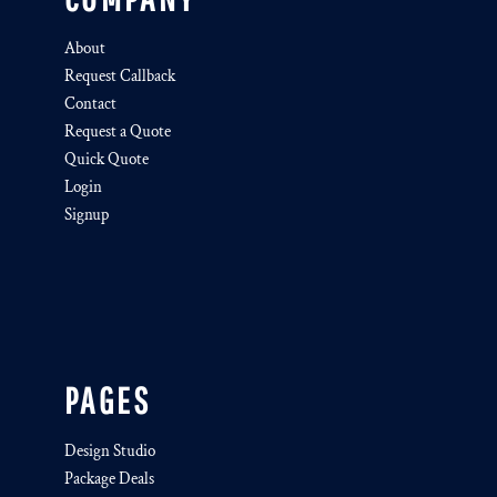
About
Request Callback
Contact
Request a Quote
Quick Quote
Login
Signup
PAGES
Design Studio
Package Deals