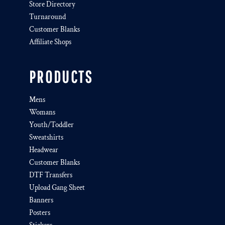
Store Directory
Turnaround
Customer Blanks
Affiliate Shops
PRODUCTS
Mens
Womans
Youth/Toddler
Sweatshirts
Headwear
Customer Blanks
DTF Transfers
Upload Gang Sheet
Banners
Posters