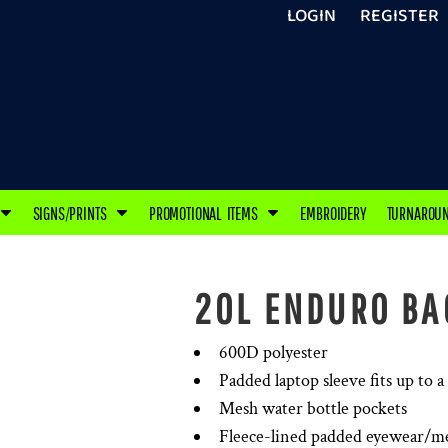
LOGIN
REGISTER
SIGNS/PRINTS
PROMOTIONAL ITEMS
EMBROIDERY
TURNAROU
20L ENDURO BA
600D polyester
Padded laptop sleeve fits up to a
Mesh water bottle pockets
Fleece-lined padded eyewear/m