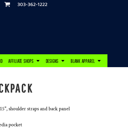
303-362-1222
ND
AFFILIATE SHOPS
DESIGNS
BLANK APPAREL
CKPACK
 15", shoulder straps and back panel
edia pocket