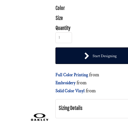
Color
Size
Quantity
Start Designing
from
Full Color Printing
from
Embroidery
from
Solid Color Vinyl
Sizing Details