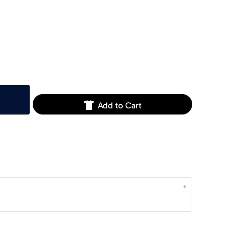
Add to Cart