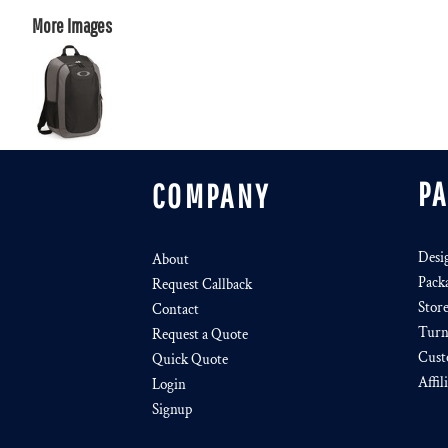
More Images
P
COMPANY
Desi
About
Pack
Request Callback
Stor
Contact
Turn
Request a Quote
Cust
Quick Quote
Affil
Login
Signup