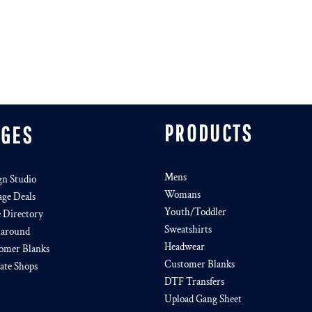
PRODUCTS
AGES
Mens
gn Studio
Womans
age Deals
Youth/Toddler
e Directory
Sweatshirts
around
Headwear
omer Blanks
Customer Blanks
iate Shops
DTF Transfers
Upload Gang Sheet