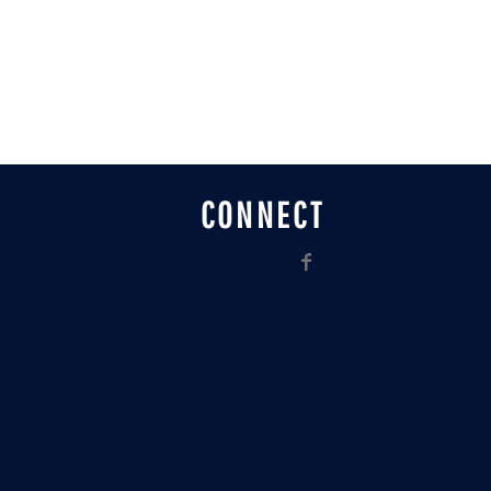
CONNECT