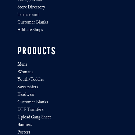
Store Directory
Turnaround
Customer Blanks
Affiliate Shops
PRODUCTS
Mens
Womans
Youth/Toddler
Sweatshirts
Headwear
Customer Blanks
DTF Transfers
Upload Gang Sheet
Banners
Posters