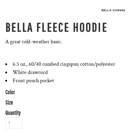
BELLA FLEECE HOODIE
A great cold-weather basic.
6.5 oz., 60/40 combed ringspun cotton/polyester
White drawcord
Front pouch pocket
Color
Size
Quantity