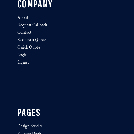
COMPANY
About
Request Callback
Contact
Request a Quote
Quick Quote
Login
Signup
PAGES
Design Studio
Package Deals