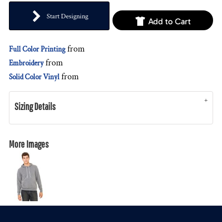
Start Designing
Add to Cart
from
Full Color Printing
from
Embroidery
from
Solid Color Vinyl
Sizing Details
More Images