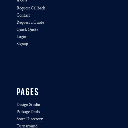
About
Request Callback
Contact
Request a Quote
Quick Quote
Login
Signup
PAGES
Design Studio
Package Deals
Store Directory
Turnaround