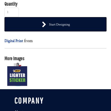
Quantity
Start Designing
from
Digital Print
More Images
COMPANY