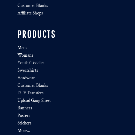
Customer Blanks
Affiliate Shops
PRODUCTS
Mens
Womans
Youth/Toddler
Sweatshirts
Headwear
Customer Blanks
DTF Transfers
Upload Gang Sheet
Banners
Posters
Stickers
More...