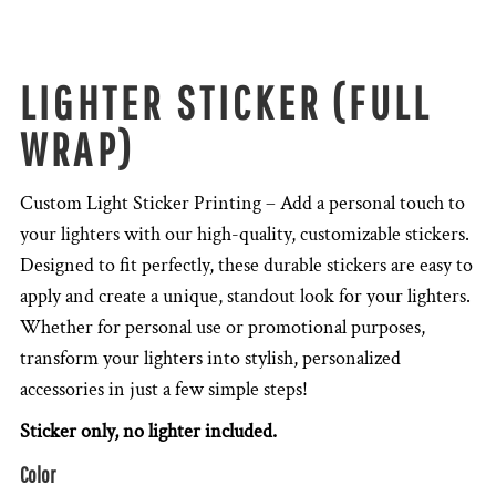
LIGHTER STICKER (FULL
WRAP)
Custom Light Sticker Printing – Add a personal touch to
your lighters with our high-quality, customizable stickers.
Designed to fit perfectly, these durable stickers are easy to
apply and create a unique, standout look for your lighters.
Whether for personal use or promotional purposes,
transform your lighters into stylish, personalized
accessories in just a few simple steps!
Sticker only, no lighter included.
Color