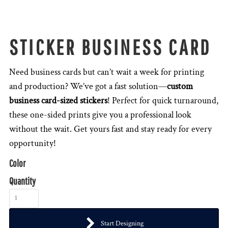
STICKER BUSINESS CARD
Need business cards but can’t wait a week for printing
and production? We’ve got a fast solution—
custom
business card-sized stickers
! Perfect for quick turnaround,
these one-sided prints give you a professional look
without the wait. Get yours fast and stay ready for every
opportunity!
Color
Quantity
Start Designing