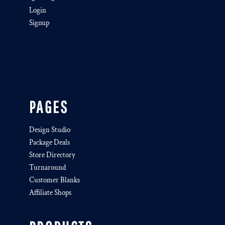
Login
Signup
PAGES
Design Studio
Package Deals
Store Directory
Turnaround
Customer Blanks
Affiliate Shops