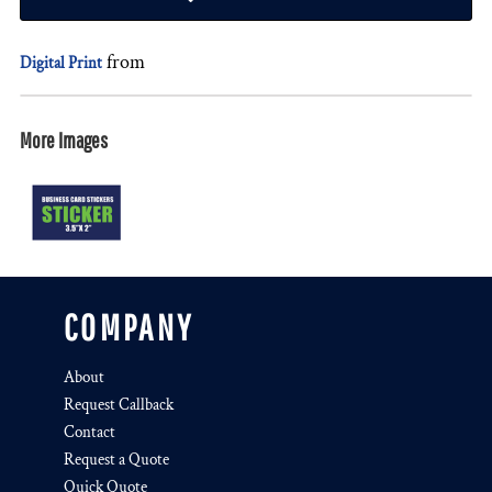
from
Digital Print
More Images
COMPANY
About
Request Callback
Contact
Request a Quote
Quick Quote