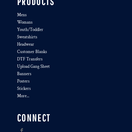
PRODUCTS
Mens
Womans
Youth/Toddler
Sweatshirts
Headwear
Customer Blanks
DTF Transfers
Upload Gang Sheet
Banners
Posters
Stickers
More...
CONNECT