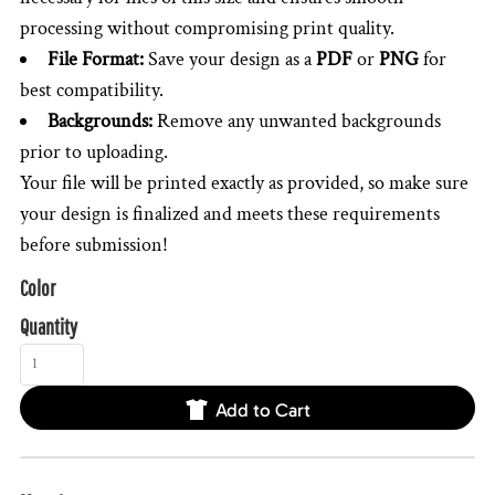
processing without compromising print quality.
File Format:
Save your design as a
PDF
or
PNG
for
best compatibility.
Backgrounds:
Remove any unwanted backgrounds
prior to uploading.
Your file will be printed exactly as provided, so make sure
your design is finalized and meets these requirements
before submission!
Color
Quantity
Add to Cart