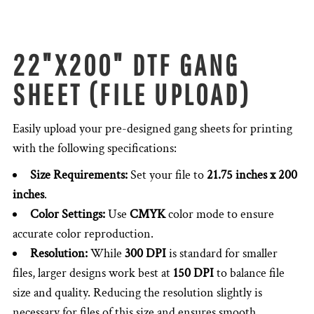
22"X200" DTF GANG
SHEET (FILE UPLOAD)
Easily upload your pre-designed gang sheets for printing
with the following specifications:
Size Requirements:
Set your file to
21.75 inches x 200
inches
.
Color Settings:
Use
CMYK
color mode to ensure
accurate color reproduction.
Resolution:
While
300 DPI
is standard for smaller
files, larger designs work best at
150 DPI
to balance file
size and quality. Reducing the resolution slightly is
necessary for files of this size and ensures smooth