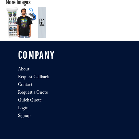
More Images
COMPANY
About
Request Callback
Contact
Request a Quote
Quick Quote
Login
Signup