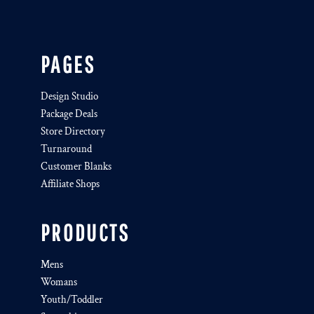
PAGES
Design Studio
Package Deals
Store Directory
Turnaround
Customer Blanks
Affiliate Shops
PRODUCTS
Mens
Womans
Youth/Toddler