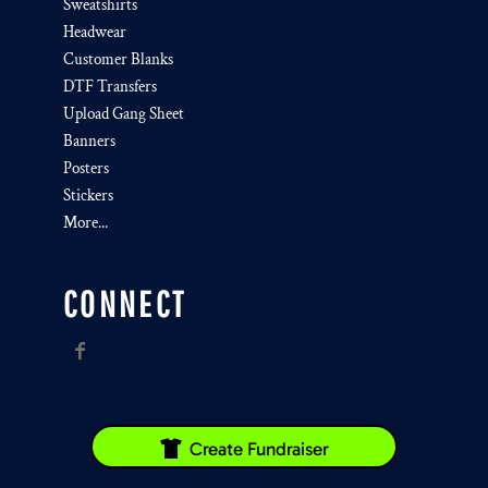
Sweatshirts
Headwear
Customer Blanks
DTF Transfers
Upload Gang Sheet
Banners
Posters
Stickers
More...
CONNECT
Create Fundraiser