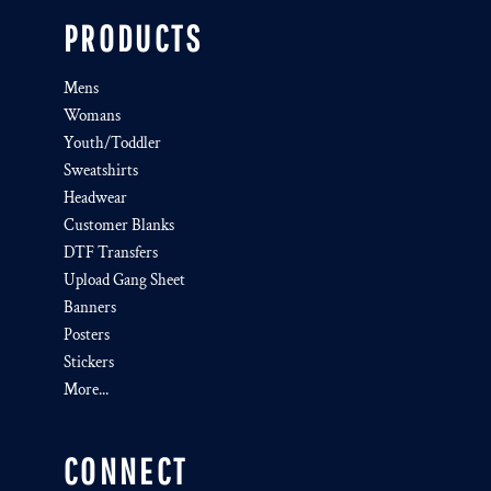
PRODUCTS
Mens
Womans
Youth/Toddler
Sweatshirts
Headwear
Customer Blanks
DTF Transfers
Upload Gang Sheet
Banners
Posters
Stickers
More...
CONNECT