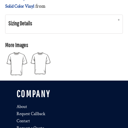
from
Solid Color Vinyl
Sizing Details
More Images
COMPANY
About
Request Callback
Contact