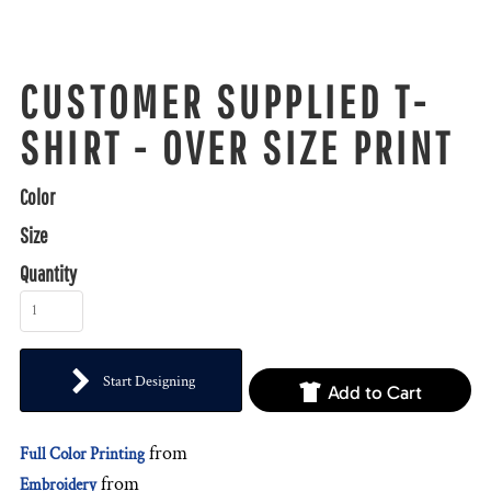
CUSTOMER SUPPLIED T-
SHIRT - OVER SIZE PRINT
Color
Size
Quantity
Start Designing
Add to Cart
from
Full Color Printing
from
Embroidery