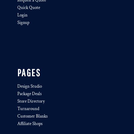
Request a Quote
Quick Quote
Login
Signup
PAGES
Design Studio
Package Deals
Store Directory
Turnaround
Customer Blanks
Affiliate Shops