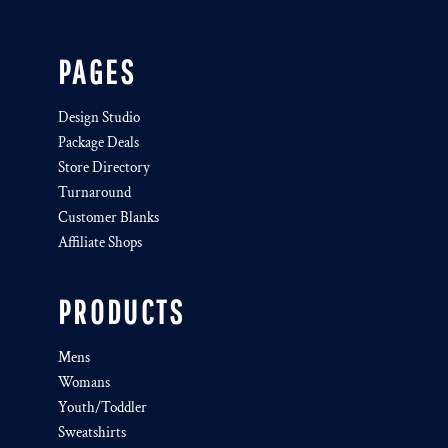
PAGES
Design Studio
Package Deals
Store Directory
Turnaround
Customer Blanks
Affiliate Shops
PRODUCTS
Mens
Womans
Youth/Toddler
Sweatshirts