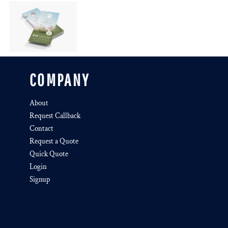
COMPANY
About
Request Callback
Contact
Request a Quote
Quick Quote
Login
Signup