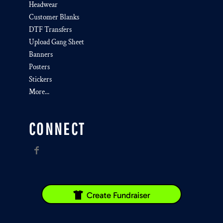
Headwear
Customer Blanks
DTF Transfers
Upload Gang Sheet
Banners
Posters
Stickers
More...
CONNECT
Create Fundraiser