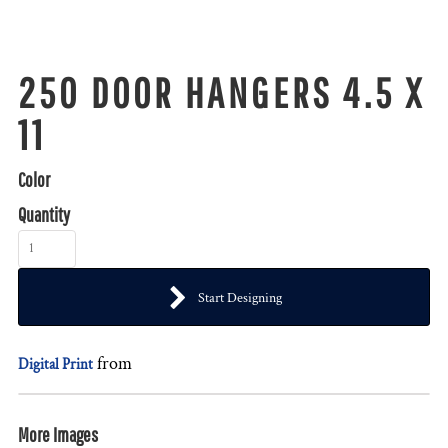
250 DOOR HANGERS 4.5 X
11
Color
Quantity
Start Designing
from
Digital Print
More Images