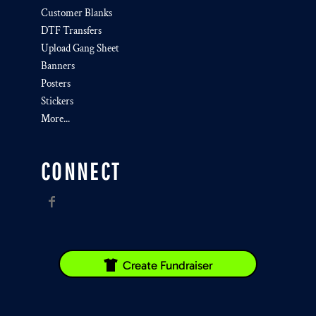
Customer Blanks
DTF Transfers
Upload Gang Sheet
Banners
Posters
Stickers
More...
CONNECT
Create Fundraiser