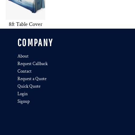
8ft Table Cover
COMPANY
About
Request Callback
Contact
Request a Quote
Quick Quote
Login
Signup