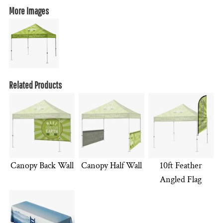
More Images
Related Products
Canopy Back Wall
Canopy Half Wall
10ft Feather
Angled Flag