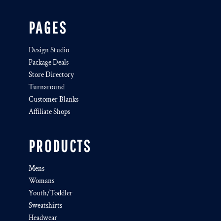
PAGES
Design Studio
Package Deals
Store Directory
Turnaround
Customer Blanks
Affiliate Shops
PRODUCTS
Mens
Womans
Youth/Toddler
Sweatshirts
Headwear