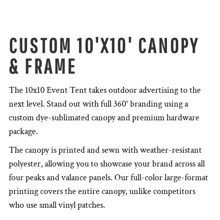
CUSTOM 10'X10' CANOPY
& FRAME
The 10x10 Event Tent takes outdoor advertising to the
next level. Stand out with full 360° branding using a
custom dye-sublimated canopy and premium hardware
package.
The canopy is printed and sewn with weather-resistant
polyester, allowing you to showcase your brand across all
four peaks and valance panels. Our full-color large-format
printing covers the entire canopy, unlike competitors
who use small vinyl patches.