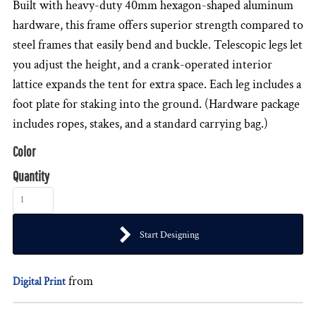
Built with heavy-duty 40mm hexagon-shaped aluminum
hardware, this frame offers superior strength compared to
steel frames that easily bend and buckle. Telescopic legs let
you adjust the height, and a crank-operated interior
lattice expands the tent for extra space. Each leg includes a
foot plate for staking into the ground. (Hardware package
includes ropes, stakes, and a standard carrying bag.)
Color
Quantity
Start Designing
from
Digital Print