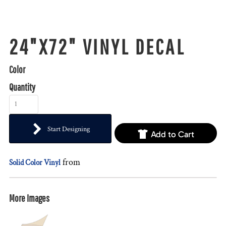
24"X72" VINYL DECAL
Color
Quantity
Start Designing
Add to Cart
from
Solid Color Vinyl
More Images