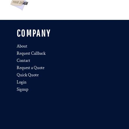
COMPANY
About
Request Callback
Contact
Request a Quote
Quick Quote
Login
Signup