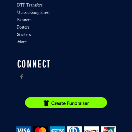
DTF Transfers
Upload Gang Sheet
Banners
Posters
Stickers
More...
CONNECT
Create Fundraiser