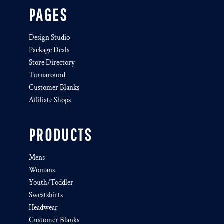
PAGES
Design Studio
Package Deals
Store Directory
Turnaround
Customer Blanks
Affiliate Shops
PRODUCTS
Mens
Womans
Youth/Toddler
Sweatshirts
Headwear
Customer Blanks