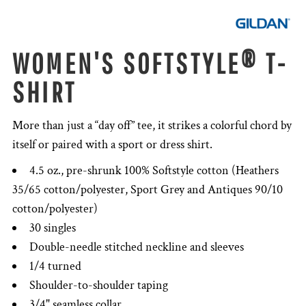
WOMEN'S SOFTSTYLE® T-
SHIRT
More than just a “day off” tee, it strikes a colorful chord by
itself or paired with a sport or dress shirt.
4.5 oz., pre-shrunk 100% Softstyle cotton (Heathers
35/65 cotton/polyester, Sport Grey and Antiques 90/10
cotton/polyester)
30 singles
Double-needle stitched neckline and sleeves
1/4 turned
Shoulder-to-shoulder taping
3/4" seamless collar