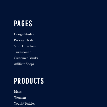
PAGES
Design Studio
Package Deals
Store Directory
Turnaround
Customer Blanks
Affiliate Shops
PRODUCTS
Mens
Womans
Youth/Toddler