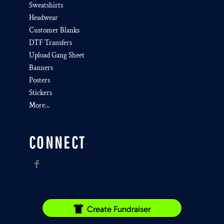
Sweatshirts
Headwear
Customer Blanks
DTF Transfers
Upload Gang Sheet
Banners
Posters
Stickers
More...
CONNECT
Create Fundraiser