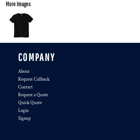
More Images
COMPANY
About
Request Callback
Contact
Request a Quote
Quick Quote
Login
Signup