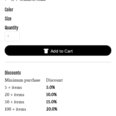
Color
Size
Quantity
Add to Cart
Discounts
Minimum purchase
Discount
5 + items
5.0%
20 + items
10.0%
50 + items
15.0%
100 + items
20.0%