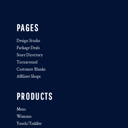
PAGES
Design Studio
Package Deals
Store Directory
Turnaround
Customer Blanks
Affiliate Shops
PRODUCTS
Mens
Womans
Youth/Toddler