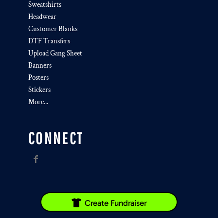
Sweatshirts
Headwear
Customer Blanks
DTF Transfers
Upload Gang Sheet
Banners
Posters
Stickers
More...
CONNECT
Create Fundraiser