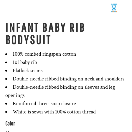
INFANT BABY RIB
BODYSUIT
100% combed ringspun cotton
1x1 baby rib
Flatlock seams
Double-needle ribbed binding on neck and shoulders
Double-needle ribbed binding on sleeves and leg
openings
Reinforced three-snap closure
White is sewn with 100% cotton thread
Color