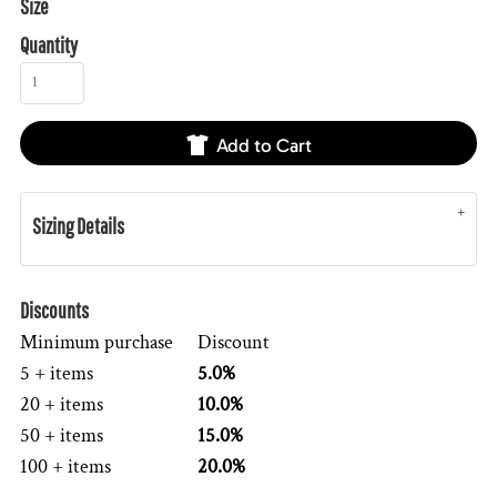
Size
Quantity
Add to Cart
Sizing Details
Discounts
Minimum purchase
Discount
5 + items
5.0%
20 + items
10.0%
50 + items
15.0%
100 + items
20.0%