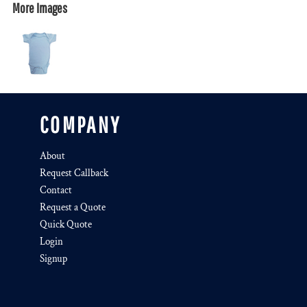
More Images
COMPANY
About
Request Callback
Contact
Request a Quote
Quick Quote
Login
Signup