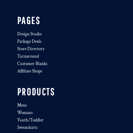
PAGES
Design Studio
Package Deals
Store Directory
Turnaround
Customer Blanks
Affiliate Shops
PRODUCTS
Mens
Womans
Youth/Toddler
Sweatshirts