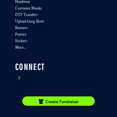
Headwear
Customer Blanks
DTF Transfers
Upload Gang Sheet
Banners
Posters
Stickers
More...
CONNECT
Create Fundraiser