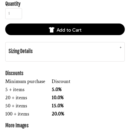
Quantity
Add to Cart
Sizing Details
Discounts
Minimum purchase
Discount
5 + items
5.0%
20 + items
10.0%
50 + items
15.0%
100 + items
20.0%
More Images