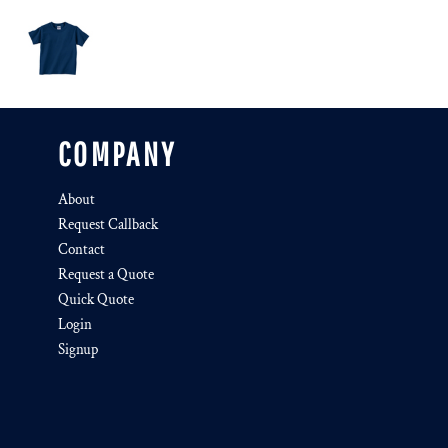
COMPANY
About
Request Callback
Contact
Request a Quote
Quick Quote
Login
Signup