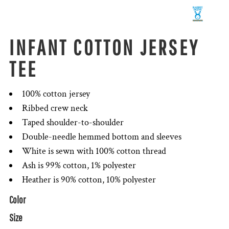
INFANT COTTON JERSEY
TEE
100% cotton jersey
Ribbed crew neck
Taped shoulder-to-shoulder
Double-needle hemmed bottom and sleeves
White is sewn with 100% cotton thread
Ash is 99% cotton, 1% polyester
Heather is 90% cotton, 10% polyester
Color
Size