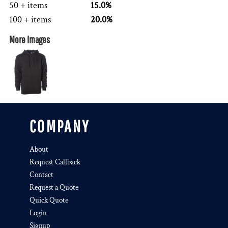
50 + items
15.0%
100 + items
20.0%
More Images
COMPANY
About
Request Callback
Contact
Request a Quote
Quick Quote
Login
Signup