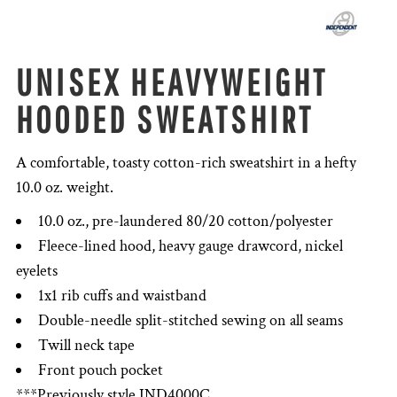
UNISEX HEAVYWEIGHT
HOODED SWEATSHIRT
A comfortable, toasty cotton-rich sweatshirt in a hefty
10.0 oz. weight.
10.0 oz., pre-laundered 80/20 cotton/polyester
Fleece-lined hood, heavy gauge drawcord, nickel
eyelets
1x1 rib cuffs and waistband
Double-needle split-stitched sewing on all seams
Twill neck tape
Front pouch pocket
***Previously style IND4000C