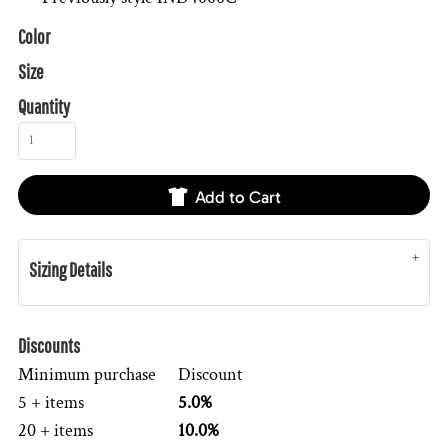
Color
Size
Quantity
Add to Cart
Sizing Details
Discounts
Minimum purchase
Discount
5 + items
5.0%
20 + items
10.0%