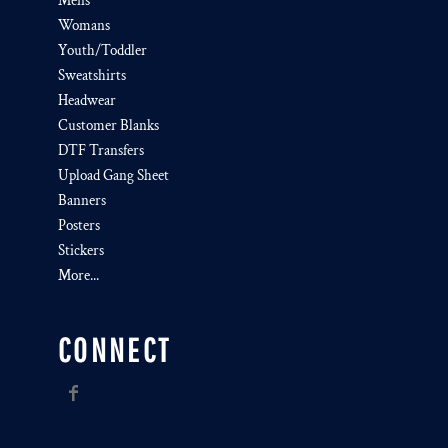
Mens
Womans
Youth/Toddler
Sweatshirts
Headwear
Customer Blanks
DTF Transfers
Upload Gang Sheet
Banners
Posters
Stickers
More...
CONNECT