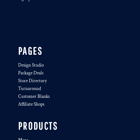
PAGES
Design Studio
Package Deals
Store Directory
Turnaround
Customer Blanks
Affiliate Shops
PRODUCTS