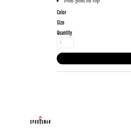
Pom-pom on top
Color
Size
Quantity