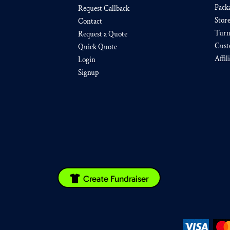
Pack
Request Callback
Stor
Contact
Turn
Request a Quote
Cust
Quick Quote
Affil
Login
Signup
Create Fundraiser