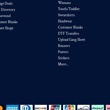
Womans
age Deals
Youth/Toddler
e Directory
Sweatshirts
around
Headwear
omer Blanks
Customer Blanks
iate Shops
DTF Transfers
Upload Gang Sheet
Banners
Posters
Stickers
More...