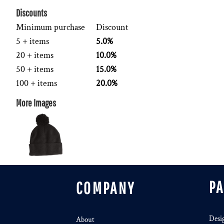
Discounts
Minimum purchase
Discount
5 + items
5.0%
20 + items
10.0%
50 + items
15.0%
100 + items
20.0%
More Images
P
COMPANY
Desi
About