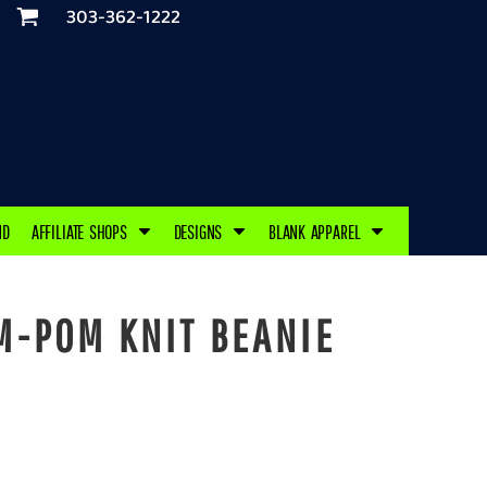
303-362-1222
ND
AFFILIATE SHOPS
DESIGNS
BLANK APPAREL
-POM KNIT BEANIE