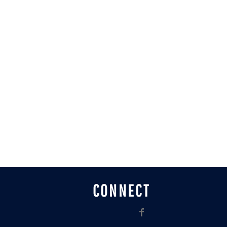
CONNECT