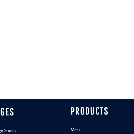
PRODUCTS
AGES
Mens
gn Studio