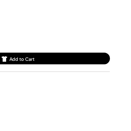
Add to Cart