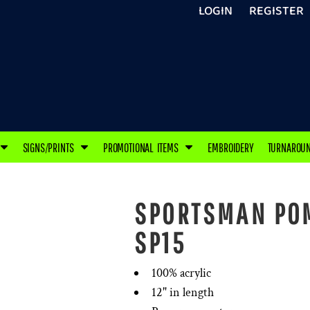
LOGIN
REGISTER
SIGNS/PRINTS
PROMOTIONAL ITEMS
EMBROIDERY
TURNAROU
SPORTSMAN POM
SP15
100% acrylic
12" in length