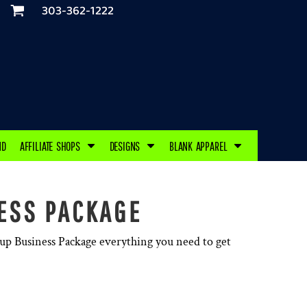
303-362-1222
ND
AFFILIATE SHOPS
DESIGNS
BLANK APPAREL
ESS PACKAGE
tup Business Package everything you need to get