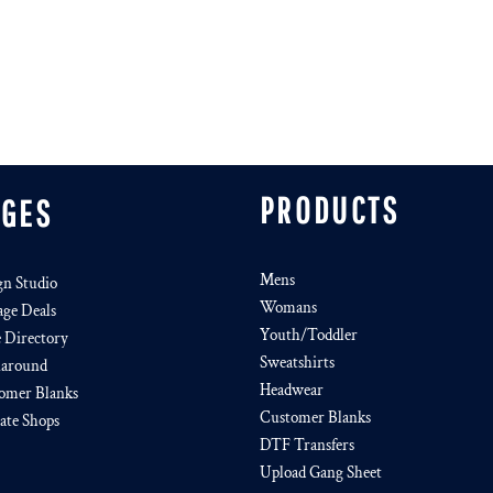
PRODUCTS
AGES
Mens
gn Studio
Womans
age Deals
Youth/Toddler
e Directory
Sweatshirts
around
Headwear
omer Blanks
Customer Blanks
iate Shops
DTF Transfers
Upload Gang Sheet