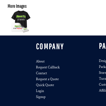
More Images
P
COMPANY
Desi
About
Pack
Request Callback
Stor
Contact
Turn
Request a Quote
Cust
Quick Quote
Affil
Login
Signup