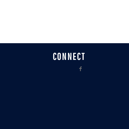
CONNECT