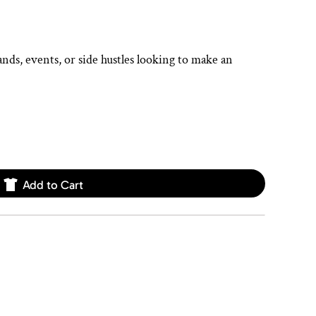
ands, events, or side hustles looking to make an
Add to Cart