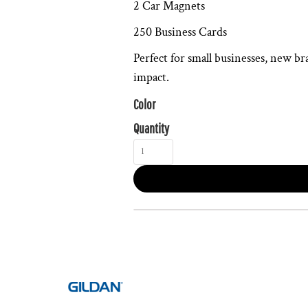
2 Car Magnets
250 Business Cards
Perfect for small businesses, new br
impact.
Color
Quantity