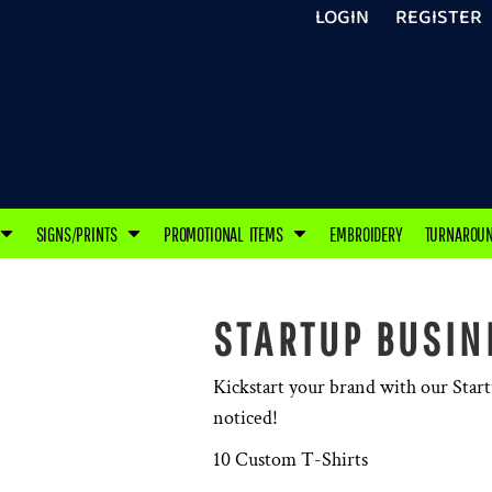
LOGIN
REGISTER
SIGNS/PRINTS
PROMOTIONAL ITEMS
EMBROIDERY
TURNAROU
STARTUP BUSIN
Kickstart your brand with our Star
noticed!
10 Custom T-Shirts