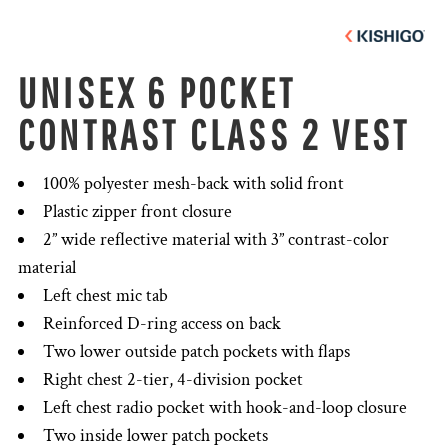
UNISEX 6 POCKET
CONTRAST CLASS 2 VEST
100% polyester mesh-back with solid front
Plastic zipper front closure
2” wide reflective material with 3” contrast-color
material
Left chest mic tab
Reinforced D-ring access on back
Two lower outside patch pockets with flaps
Right chest 2-tier, 4-division pocket
Left chest radio pocket with hook-and-loop closure
Two inside lower patch pockets