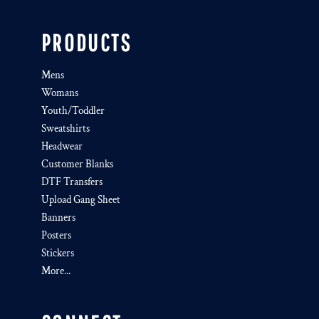
PRODUCTS
Mens
Womans
Youth/Toddler
Sweatshirts
Headwear
Customer Blanks
DTF Transfers
Upload Gang Sheet
Banners
Posters
Stickers
More...