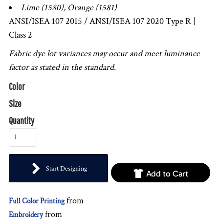
Lime (1580), Orange (1581)
ANSI/ISEA 107 2015 / ANSI/ISEA 107 2020 Type R |
Class 2
Fabric dye lot variances may occur and meet luminance
factor as stated in the standard.
Color
Size
Quantity
Start Designing
Add to Cart
from
Full Color Printing
from
Embroidery