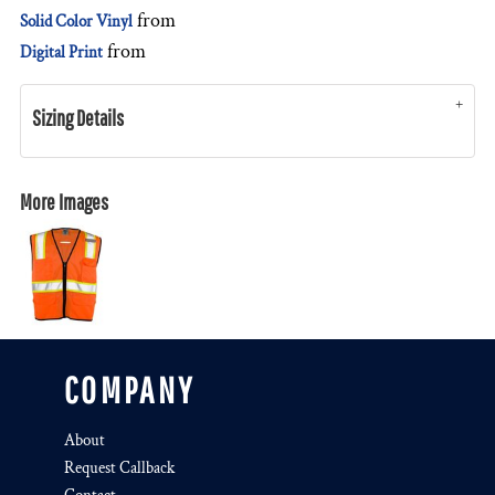
from
Solid Color Vinyl
from
Digital Print
Sizing Details
More Images
COMPANY
About
Request Callback