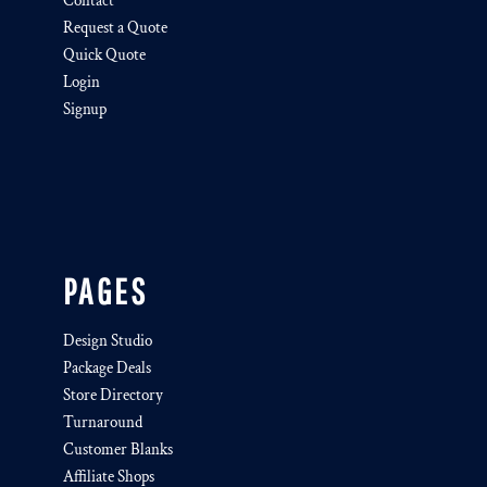
Contact
Request a Quote
Quick Quote
Login
Signup
PAGES
Design Studio
Package Deals
Store Directory
Turnaround
Customer Blanks
Affiliate Shops