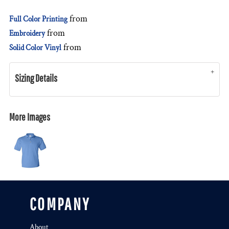
from
Full Color Printing
from
Embroidery
from
Solid Color Vinyl
Sizing Details
More Images
COMPANY
About