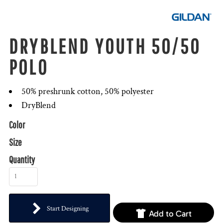
DRYBLEND YOUTH 50/50
POLO
50% preshrunk cotton, 50% polyester
DryBlend
Color
Size
Quantity
Start Designing
Add to Cart