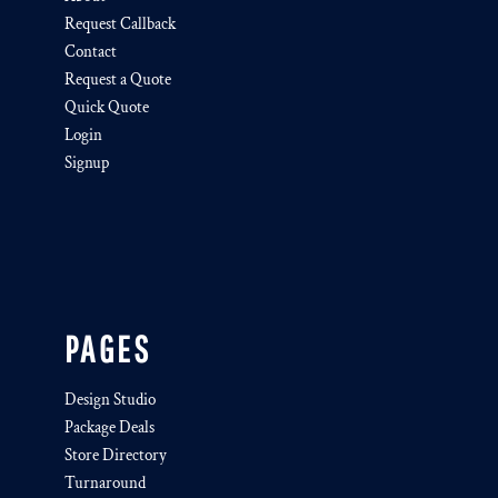
Request Callback
Contact
Request a Quote
Quick Quote
Login
Signup
PAGES
Design Studio
Package Deals
Store Directory
Turnaround