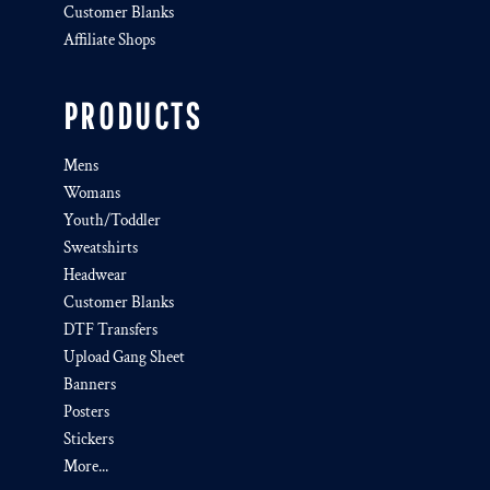
Customer Blanks
Affiliate Shops
PRODUCTS
Mens
Womans
Youth/Toddler
Sweatshirts
Headwear
Customer Blanks
DTF Transfers
Upload Gang Sheet
Banners
Posters
Stickers
More...