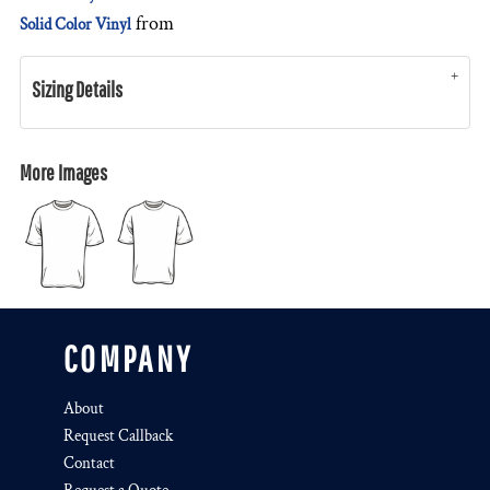
from
Solid Color Vinyl
Sizing Details
More Images
COMPANY
About
Request Callback
Contact