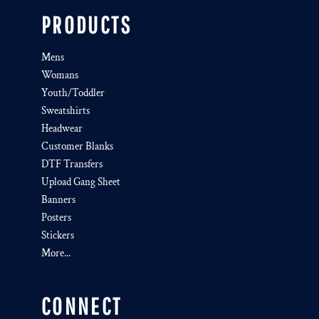
PRODUCTS
Mens
Womans
Youth/Toddler
Sweatshirts
Headwear
Customer Blanks
DTF Transfers
Upload Gang Sheet
Banners
Posters
Stickers
More...
CONNECT