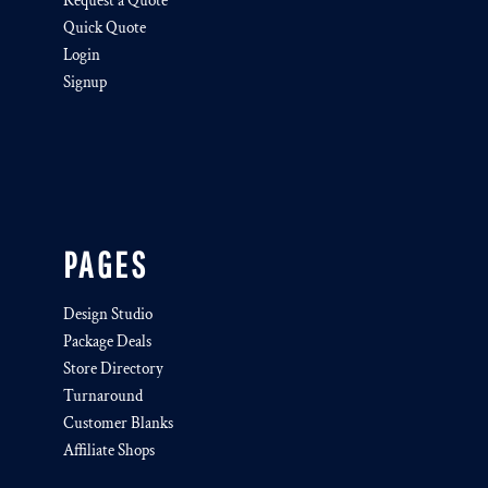
Request a Quote
Quick Quote
Login
Signup
PAGES
Design Studio
Package Deals
Store Directory
Turnaround
Customer Blanks
Affiliate Shops