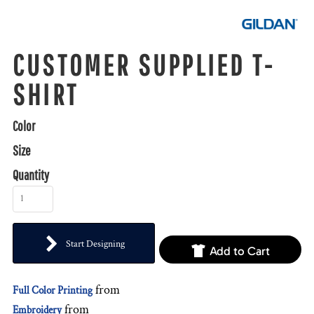
CUSTOMER SUPPLIED T-
SHIRT
Color
Size
Quantity
Start Designing
Add to Cart
from
Full Color Printing
from
Embroidery