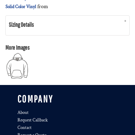
from
Solid Color Vinyl
Sizing Details
More Images
COMPANY
About
Request Callback
Contact