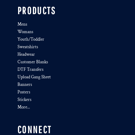
PRODUCTS
Mens
Womans
Youth/Toddler
Sweatshirts
Headwear
Customer Blanks
DTF Transfers
Upload Gang Sheet
Banners
Posters
Stickers
More...
CONNECT