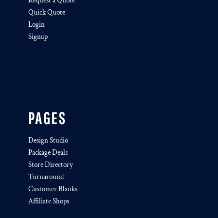
Request a Quote
Quick Quote
Login
Signup
PAGES
Design Studio
Package Deals
Store Directory
Turnaround
Customer Blanks
Affiliate Shops