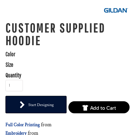
CUSTOMER SUPPLIED
HOODIE
Color
Size
Quantity
Start Designing
Add to Cart
from
Full Color Printing
from
Embroidery