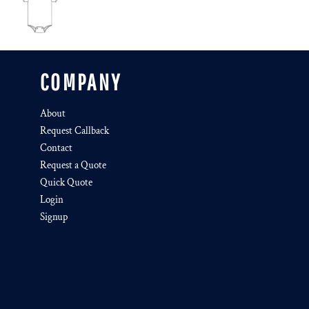
COMPANY
About
Request Callback
Contact
Request a Quote
Quick Quote
Login
Signup