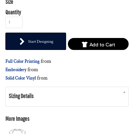
Size
Quantity
Start Designing
Add to Cart
from
Full Color Printing
from
Embroidery
from
Solid Color Vinyl
Sizing Details
More Images