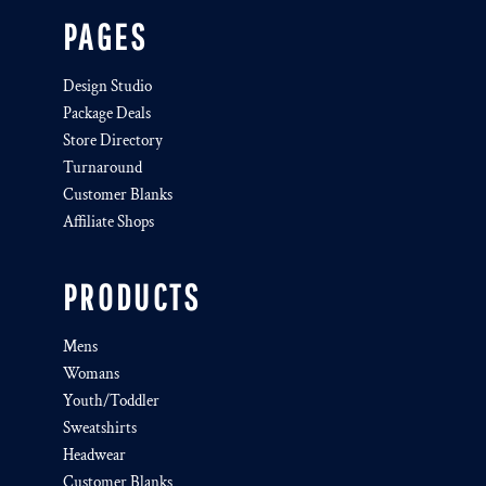
PAGES
Design Studio
Package Deals
Store Directory
Turnaround
Customer Blanks
Affiliate Shops
PRODUCTS
Mens
Womans
Youth/Toddler
Sweatshirts
Headwear
Customer Blanks