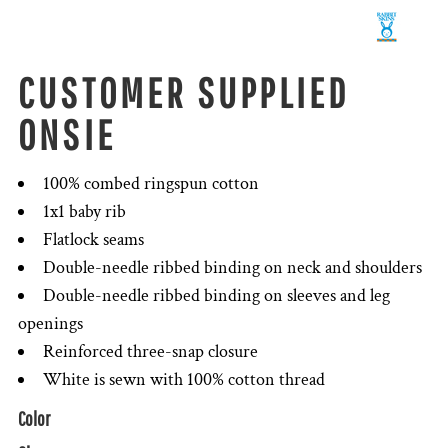
CUSTOMER SUPPLIED
ONSIE
100% combed ringspun cotton
1x1 baby rib
Flatlock seams
Double-needle ribbed binding on neck and shoulders
Double-needle ribbed binding on sleeves and leg
openings
Reinforced three-snap closure
White is sewn with 100% cotton thread
Color