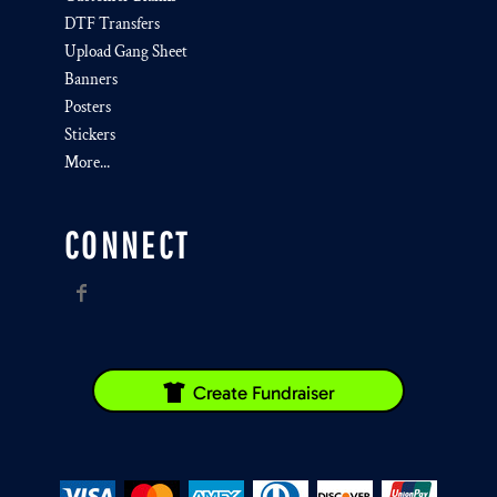
DTF Transfers
Upload Gang Sheet
Banners
Posters
Stickers
More...
CONNECT
Create Fundraiser