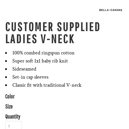
CUSTOMER SUPPLIED
LADIES V-NECK
100% combed ringspun cotton
Super soft 1x1 baby rib knit
Sideseamed
Set-in cap sleeves
Classic fit with traditional V-neck
Color
Size
Quantity