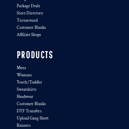
Package Deals
Store Directory
Turnaround
Customer Blanks
Affiliate Shops
PRODUCTS
Mens
Womans
Youth/Toddler
Sweatshirts
Headwear
Customer Blanks
DTF Transfers
Upload Gang Sheet
Banners