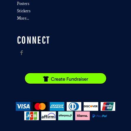
Posters
Stickers
More...
CONNECT
Create Fundraiser