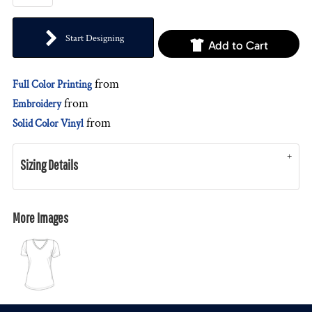
Start Designing
Add to Cart
from
Full Color Printing
from
Embroidery
from
Solid Color Vinyl
Sizing Details
More Images