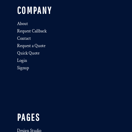
COMPANY
About
Request Callback
Contact
Request a Quote
Quick Quote
Login
Signup
PAGES
Design Studio