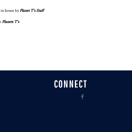
d in house by
Planet T's Staff
om
Planets T's
CONNECT