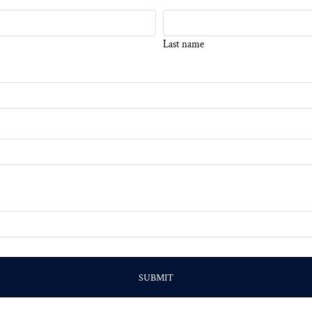
Last name
SUBMIT