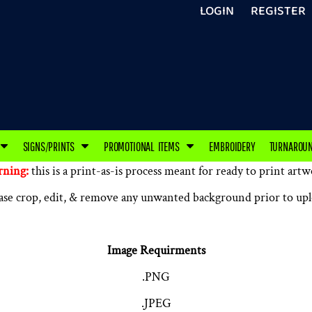
LOGIN
REGISTER
SIGNS/PRINTS
PROMOTIONAL ITEMS
EMBROIDERY
TURNAROU
ning:
this is a print-as-is process meant for ready to print artw
ase crop, edit, & remove any unwanted background prior to up
Image Requirments
.PNG
.JPEG