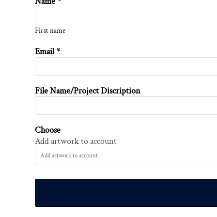
Name *
First name
Email *
File Name/Project Discription
Choose
Add artwork to account