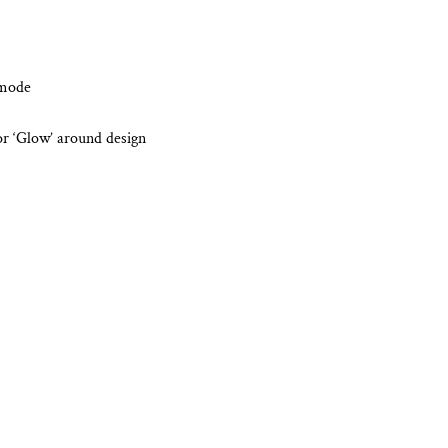
 mode
or ‘Glow’ around design