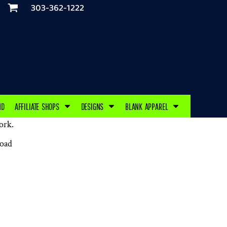
303-362-1222
ND
AFFILIATE SHOPS
DESIGNS
BLANK APPAREL
ork.
load