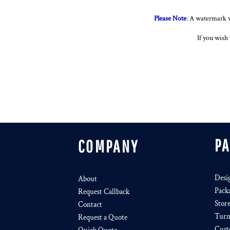
Please Note
:
A watermark wi
If you wish 
P
COMPANY
Desi
About
Pack
Request Callback
Stor
Contact
Turn
Request a Quote
Cust