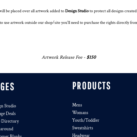
ll be placed over all artwork added to
Design Studio
to protect all designs create
to use artwork outside our shop/site you'll need to purchase the rights directly fr
Artwork Release Fee -
$150
PRODUCTS
AGES
Mens
gn Studio
Womans
age Deals
Youth/Toddler
e Directory
Sweatshirts
around
Headwear
omer Blanks