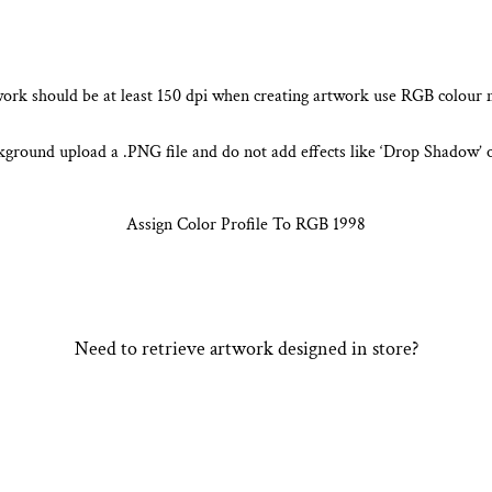
ork should be at least 150 dpi
when creating artwork use RGB colour
kground upload a .PNG file and do not
add effects like ‘Drop Shadow’ 
Assign Color Profile To RGB 1998
Need to retrieve artwork designed in store?