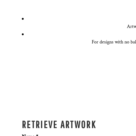
DESIGNS
SPORTS
BLANK APPAREL
Artw
BLANK APPAREL
For designs with no ba
LOGIN
REGISTER
CART: 0 ITEM
RETRIEVE ARTWORK