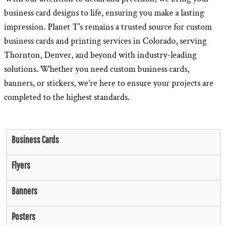
business card designs to life, ensuring you make a lasting
impression. Planet T's remains a trusted source for custom
business cards and printing services in Colorado, serving
Thornton, Denver, and beyond with industry-leading
solutions. Whether you need custom business cards,
banners, or stickers, we’re here to ensure your projects are
completed to the highest standards.
Business Cards
Flyers
Banners
Posters