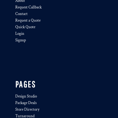
About
Request Callback
Contact
Request a Quote
Quick Quote
Login
Signup
PAGES
Design Studio
Package Deals
Store Directory
Turnaround