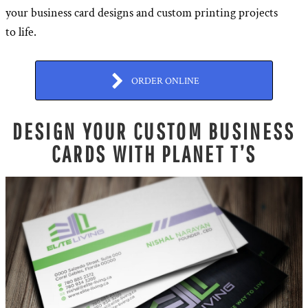
your business card designs and custom printing projects
to life.
ORDER ONLINE
DESIGN YOUR CUSTOM BUSINESS
CARDS WITH PLANET T’S