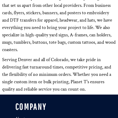
that set us apart from other local providers. From business
cards, flyers, stickers, banners, and posters to embroidery
and DTF transfers for apparel, headwear, and hats, we have
everything you need to bring your project to life. We also
specialize in high-quality yard signs, A-frames, can holders,
mugs, tumblers, buttons, tote bags, custom tattoos, and wood
coasters.
Serving Denver and all of Colorado, we take pride in
delivering fast turnaround times, competitive pricing, and
the flexibility of no minimum orders. Whether you need a
single custom item or bulk printing, Planet T's ensures
quality and reliable service you can count on.
COMPANY