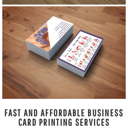
FAST AND AFFORDABLE BUSINESS
CARD PRINTING SERVICES