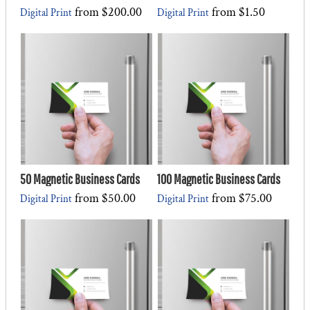
from
$200.00
from
$1.50
Digital Print
Digital Print
50 Magnetic Business Cards
100 Magnetic Business Cards
from
$50.00
from
$75.00
Digital Print
Digital Print