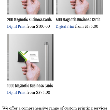
200 Magnetic Business Cards
500 Magnetic Business Cards
from
$100.00
from
$175.00
Digital Print
Digital Print
1000 Magnetic Business Cards
from
$275.00
Digital Print
We offer a comprehensive range of custom printing services