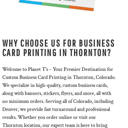
WHY CHOOSE US FOR BUSINESS
CARD PRINTING IN THORNTON?
Welcome to Planet T's – Your Premier Destination for
Custom Business Card Printing in Thornton, Colorado.
We specialize in high-quality, custom business cards,
along with banners, stickers, flyers, and more, all with
no minimum orders. Serving all of Colorado, including
Denver, we provide fast turnaround and professional
results. Whether you order online or visit our
Thornton location, our expert team is here to bring