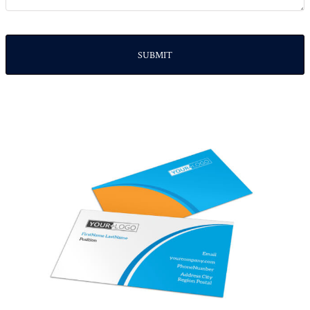
SUBMIT