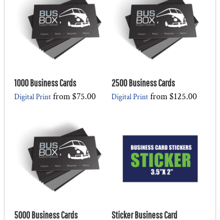
1000 Business Cards
2500 Business Cards
from
$75.00
from
$125.00
Digital Print
Digital Print
5000 Business Cards
Sticker Business Card