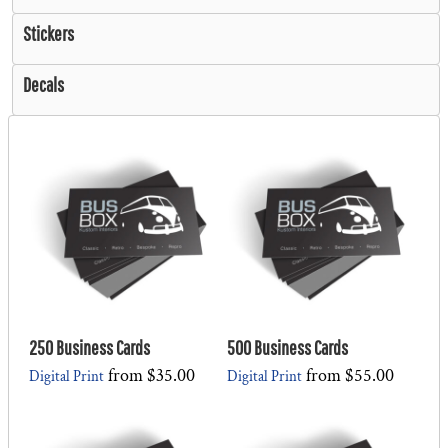
Stickers
Decals
250 Business Cards
500 Business Cards
from
$35.00
from
$55.00
Digital Print
Digital Print