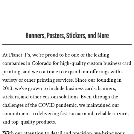
Banners, Posters, Stickers, and More
At Planet T's, we’re proud to be one of the leading
companies in Colorado for high-quality custom business card
printing, and we continue to expand our offerings with a
variety of other printing services. Since our founding in
2013, we’ve grown to include business cards, banners,
stickers, and other custom solutions. Even through the
challenges of the COVID pandemic, we maintained our
commitment to delivering fast turnaround, reliable service,
and top-quality products.
With our attention to detail and precision, we bring your