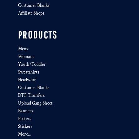
Customer Blanks
Affiliate Shops
PRODUCTS
Mens
Womans
Youth/Toddler
Sweatshirts
Headwear
Customer Blanks
DTF Transfers
Upload Gang Sheet
Banners
Posters
Stickers
More...