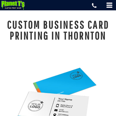
CUSTOM BUSINESS CARD
PRINTING IN THORNTON