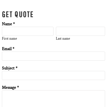
GET QUOTE
Name *
First name
Last name
Email *
Subject *
Message *