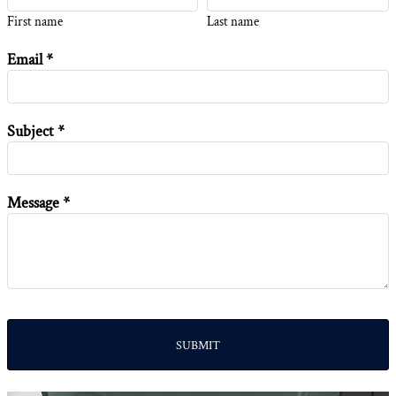
First name
Last name
Email *
Subject *
Message *
SUBMIT