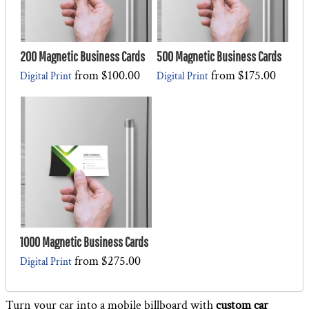
200 Magnetic Business Cards
500 Magnetic Business Cards
from
$100.00
from
$175.00
Digital Print
Digital Print
1000 Magnetic Business Cards
from
$275.00
Digital Print
Turn your car into a mobile billboard with
custom car