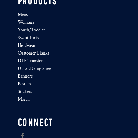
PRODUCTS
Mens
Womans
Youth/Toddler
Sweatshirts
Headwear
Customer Blanks
DTF Transfers
Upload Gang Sheet
Banners
Posters
Stickers
More...
CONNECT