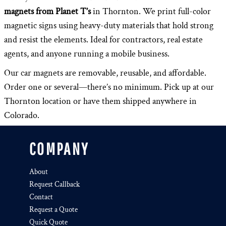
magnets from Planet T’s
in Thornton. We print full-color
magnetic signs using heavy-duty materials that hold strong
and resist the elements. Ideal for contractors, real estate
agents, and anyone running a mobile business.
Our car magnets are removable, reusable, and affordable.
Order one or several—there’s no minimum. Pick up at our
Thornton location or have them shipped anywhere in
Colorado.
COMPANY
About
Request Callback
Contact
Request a Quote
Quick Quote