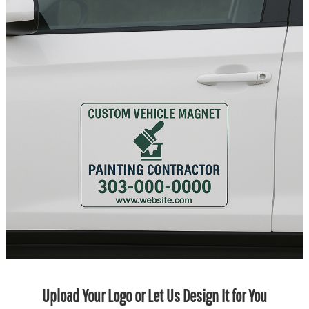
Upload Your Logo or Let Us Design It for You