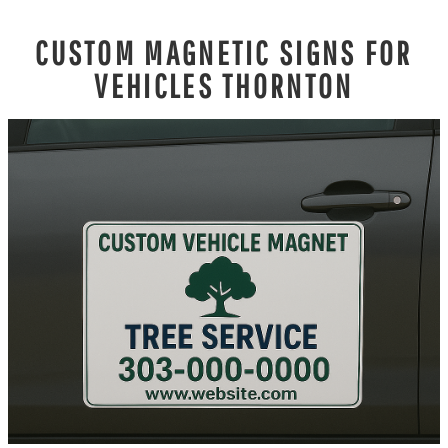
CUSTOM MAGNETIC SIGNS FOR
VEHICLES THORNTON