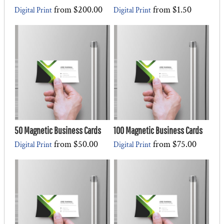
from
$200.00
from
$1.50
Digital Print
Digital Print
50 Magnetic Business Cards
100 Magnetic Business Cards
from
$50.00
from
$75.00
Digital Print
Digital Print