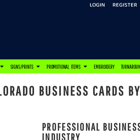
LOGIN
REGISTER
SIGNS/PRINTS
PROMOTIONAL ITEMS
EMBROIDERY
TURNAROU
ORADO BUSINESS CARDS BY
PROFESSIONAL BUSINESS
INDUSTRY