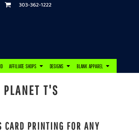
303-362-1222
ND
AFFILIATE SHOPS
DESIGNS
BLANK APPAREL
 PLANET T'S
 CARD PRINTING FOR ANY