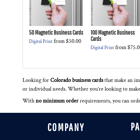
50 Magnetic Business Cards
100 Magnetic Business
Cards
from
$50.00
Digital Print
from
$75.0
Digital Print
Looking for
Colorado business cards
that make an im
or individual needs. Whether you’re looking to make a
With
no minimum order
requirements, you can order
P
COMPANY