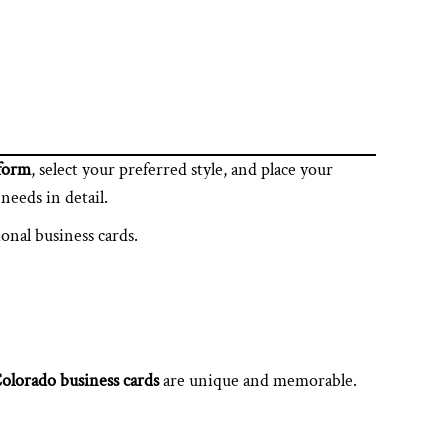
tform
, select your preferred style, and place your
needs in detail.
ional business cards.
olorado business cards
are unique and memorable.