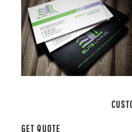
CUST
GET QUOTE