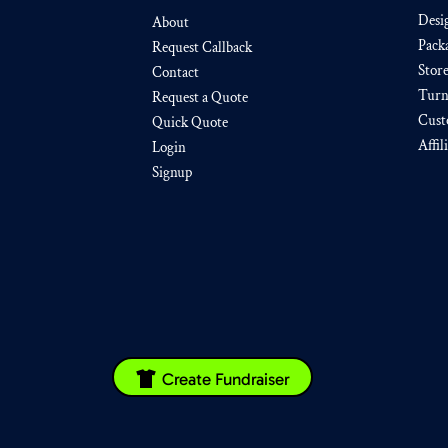
Desi
About
Pack
Request Callback
Stor
Contact
Turn
Request a Quote
Cust
Quick Quote
Affil
Login
Signup
Create Fundraiser