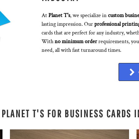
At
Planet T's
, we specialize in
custom busine
lasting impression. Our
professional printin
cards that are perfect for any industry, wheth
With
no minimum order
requirements, you 
need, all with fast turnaround times.
PLANET T'S FOR BUSINESS CARDS 