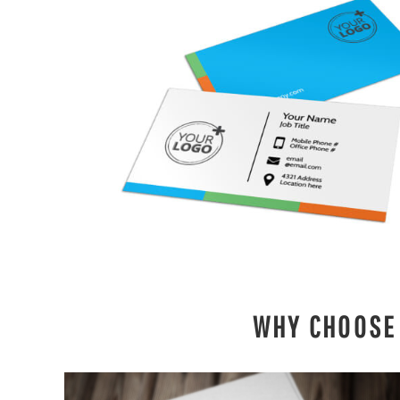
DESIGNS
SPORTS
BLANK APPAREL
BLANK APPAREL
LOGIN
REGISTER
CART: 0 ITEM
WHY CHOOSE 