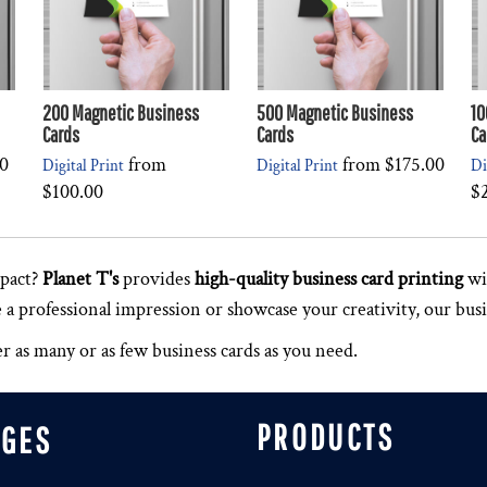
200 Magnetic Business
500 Magnetic Business
10
Cards
Cards
Ca
0
from
from
$175.00
Digital Print
Digital Print
Di
$100.00
$
pact?
Planet T's
provides
high-quality business card printing
wit
 professional impression or showcase your creativity, our busin
 as many or as few business cards as you need.
PRODUCTS
AGES