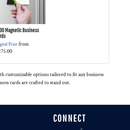
00 Magnetic Business
rds
from
gital Print
275.00
h customizable options tailored to fit any business
ess cards are crafted to stand out.
CONNECT