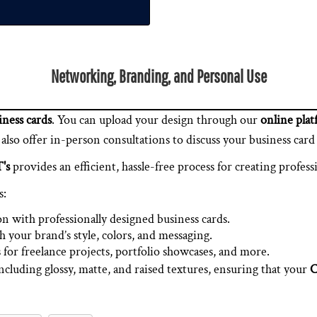
Networking, Branding, and Personal Use
ness cards
. You can upload your design through our
online pla
so offer in-person consultations to discuss your business card 
's
provides an efficient, hassle-free process for creating profess
s:
on with professionally designed business cards.
h your brand’s style, colors, and messaging.
 for freelance projects, portfolio showcases, and more.
including glossy, matte, and raised textures, ensuring that your
C