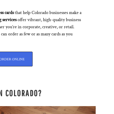
ss cards
that help Colorado businesses make a
g services
offer vibrant, high-quality business
er you’re in corporate, creative, or retail.
can order as few or as many cards as you
ORDER ONLINE
IN COLORADO?