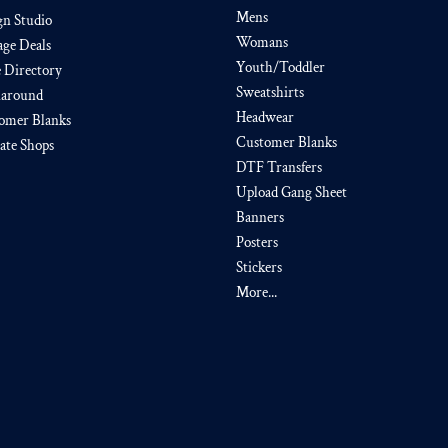
Mens
gn Studio
Womans
age Deals
Youth/Toddler
e Directory
Sweatshirts
around
Headwear
omer Blanks
Customer Blanks
iate Shops
DTF Transfers
Upload Gang Sheet
Banners
Posters
Stickers
More...