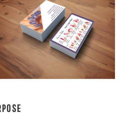
RPOSE