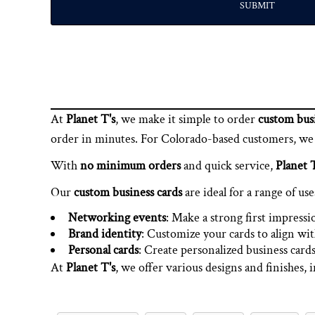
SUBMIT
At
Planet T's
, we make it simple to order
custom busi
order in minutes. For Colorado-based customers, we al
With
no minimum orders
and quick service,
Planet T
Our
custom business cards
are ideal for a range of use
Networking events
: Make a strong first impressi
Brand identity
: Customize your cards to align wit
Personal cards
: Create personalized business cards
At
Planet T's
, we offer various designs and finishes, 