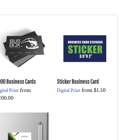
00 Business Cards
Sticker Business Card
from
from
$1.50
gital Print
Digital Print
200.00