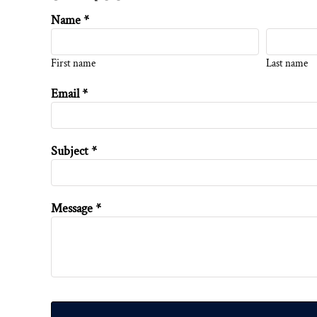
Name *
First name
Last name
Email *
Subject *
Message *