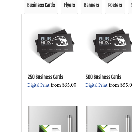
Business Cards
Flyers
Banners
Posters
250 Business Cards
500 Business Cards
from
$35.00
from
$55.
Digital Print
Digital Print