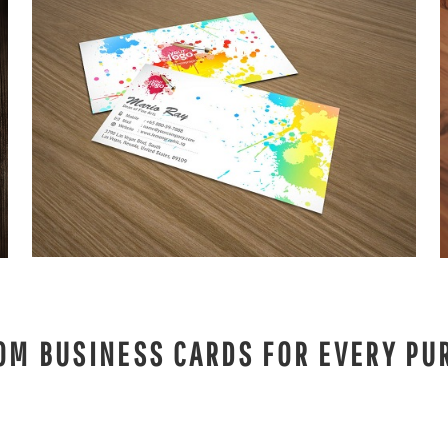
OM BUSINESS CARDS FOR EVERY PU