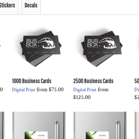
Stickers
Decals
1000 Business Cards
2500 Business Cards
50
00
from
$75.00
from
Digital Print
Digital Print
Di
$125.00
$