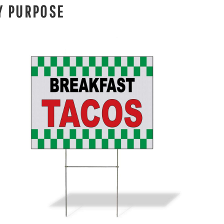
Y PURPOSE