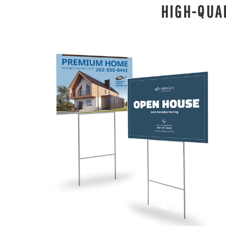
HIGH-QUA