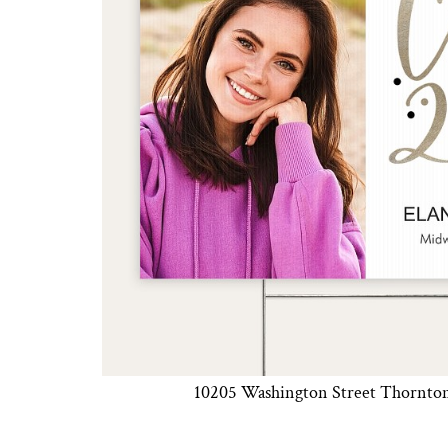
DESIGNS
SPORTS
BLANK APPAREL
BLANK APPAREL
LOGIN
REGISTER
CART: 0 ITEM
10205 Washington Street Thornto