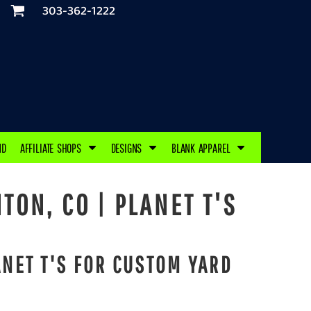
303-362-1222
ND
AFFILIATE SHOPS
DESIGNS
BLANK APPAREL
TON, CO | PLANET T'S
NET T'S FOR CUSTOM YARD