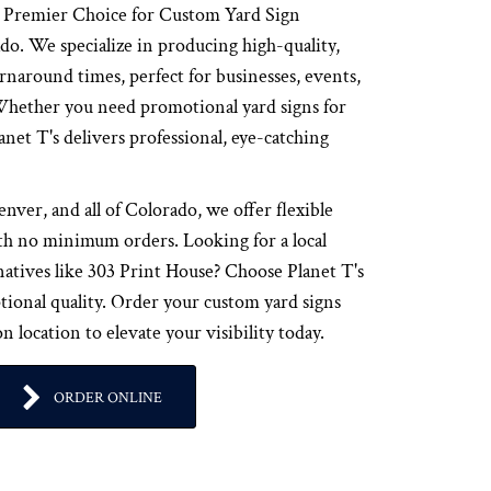
r Premier Choice for Custom Yard Sign
o. We specialize in producing high-quality,
urnaround times, perfect for businesses, events,
 Whether you need promotional yard signs for
anet T's delivers professional, eye-catching
ver, and all of Colorado, we offer flexible
th no minimum orders. Looking for a local
natives like 303 Print House? Choose Planet T's
ptional quality. Order your custom yard signs
 location to elevate your visibility today.
ORDER ONLINE