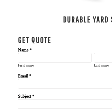
DURABLE YARD 
GET QUOTE
Name *
First name
Last name
Email *
Subject *