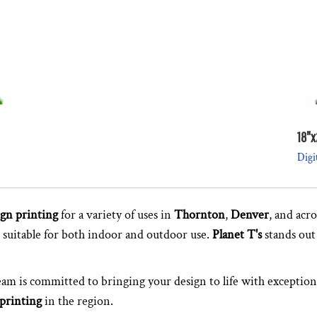
18"x
Digi
ign printing
for a variety of uses in
Thornton
,
Denver
, and acr
, suitable for both indoor and outdoor use.
Planet T's
stands out
team is committed to bringing your design to life with exception
 printing
in the region.