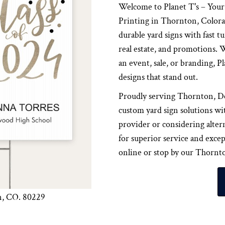
Welcome to Planet T's – You
Printing in Thornton, Colorad
durable yard signs with fast t
real estate, and promotions.
an event, sale, or branding, Pl
designs that stand out.
Proudly serving Thornton, Den
custom yard sign solutions wi
provider or considering alter
for superior service and exce
online or stop by our Thornton
n, CO. 80229