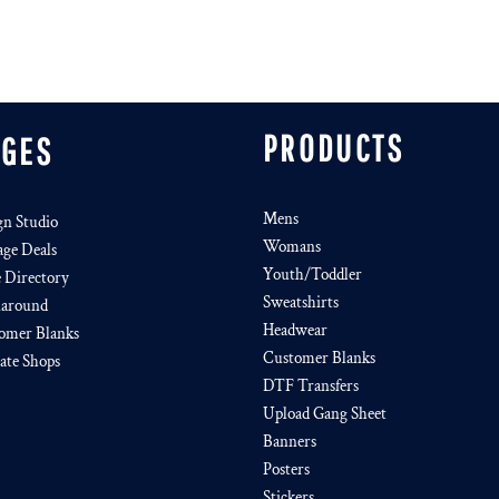
PRODUCTS
AGES
Mens
gn Studio
Womans
age Deals
Youth/Toddler
e Directory
Sweatshirts
around
Headwear
omer Blanks
Customer Blanks
iate Shops
DTF Transfers
Upload Gang Sheet
Banners
Posters
Stickers