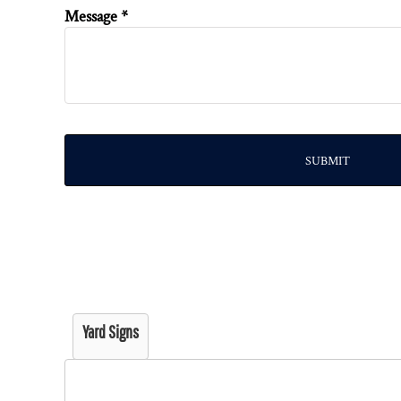
Message *
SUBMIT
Yard Signs