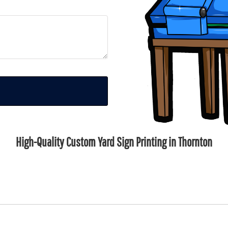
High-Quality Custom Yard Sign Printing in Thornton