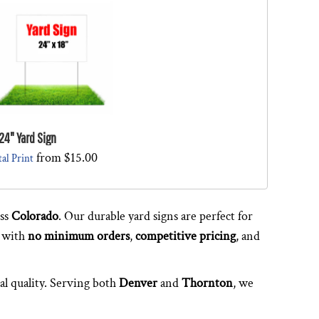
24" Yard Sign
from
$15.00
tal Print
oss
Colorado
. Our durable yard signs are perfect for
 with
no minimum orders
,
competitive pricing
, and
al quality. Serving both
Denver
and
Thornton
, we