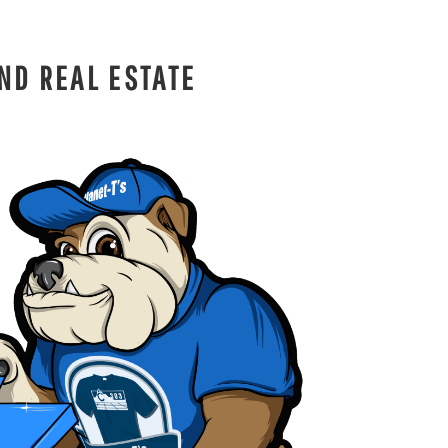
ND REAL ESTATE