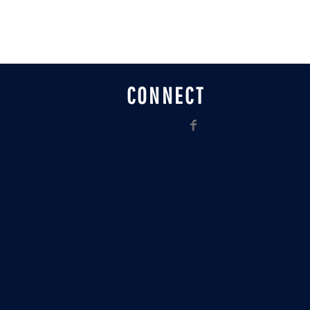
CONNECT