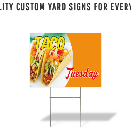
LITY CUSTOM YARD SIGNS FOR EVER