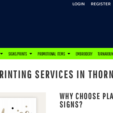
LOGIN
REGISTER
SIGNS/PRINTS
PROMOTIONAL ITEMS
EMBROIDERY
TURNAROU
INTING SERVICES IN THORN
WHY CHOOSE PLA
SIGNS?