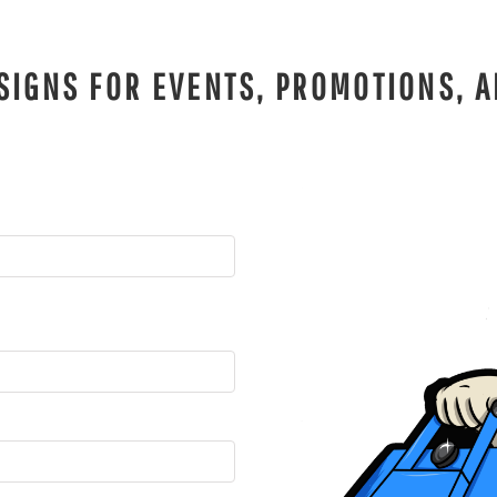
SIGNS FOR EVENTS, PROMOTIONS, A