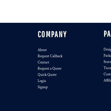
P
COMPANY
Desi
About
Pack
Request Callback
Stor
Contact
Turn
Request a Quote
Cust
Quick Quote
Affil
Login
Signup