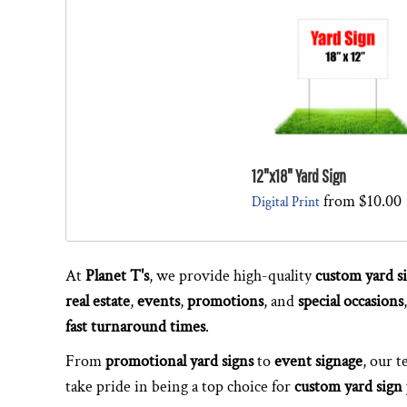
12"x18" Yard Sign
from
$10.00
Digital Print
At
Planet T's
, we provide high-quality
custom yard s
real estate
,
events
,
promotions
, and
special occasions
fast turnaround times
.
From
promotional yard signs
to
event signage
, our 
take pride in being a top choice for
custom yard sign