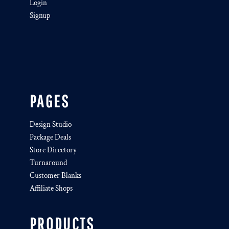
Login
Signup
PAGES
Design Studio
Package Deals
Store Directory
Turnaround
Customer Blanks
Affiliate Shops
PRODUCTS