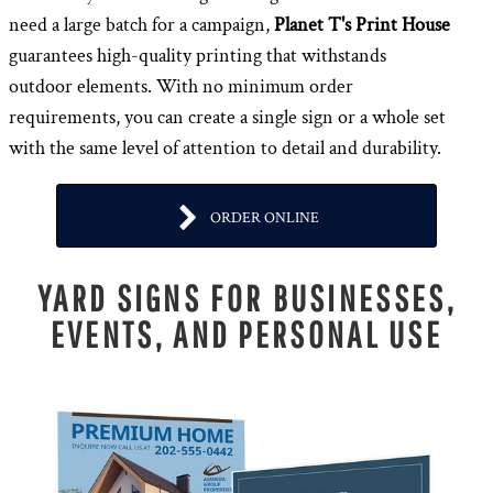
need a large batch for a campaign,
Planet T's Print House
guarantees high-quality printing that withstands
outdoor elements. With no minimum order
requirements, you can create a single sign or a whole set
with the same level of attention to detail and durability.
ORDER ONLINE
YARD SIGNS FOR BUSINESSES,
EVENTS, AND PERSONAL USE