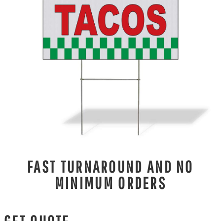
FAST TURNAROUND AND NO
MINIMUM ORDERS