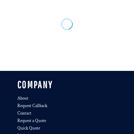
COMPANY
About
Request Callback
Contact
Request a Quote
Quick Quote