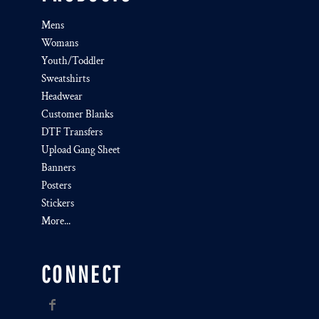
Mens
Womans
Youth/Toddler
Sweatshirts
Headwear
Customer Blanks
DTF Transfers
Upload Gang Sheet
Banners
Posters
Stickers
More...
CONNECT