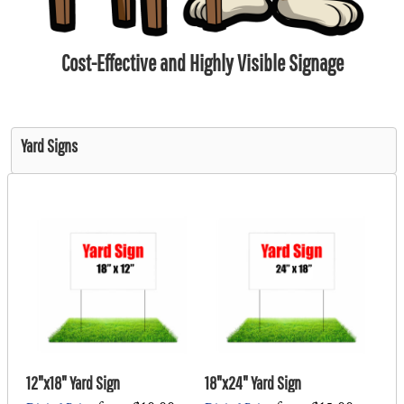
Cost-Effective and Highly Visible Signage
Yard Signs
12"x18" Yard Sign
18"x24" Yard Sign