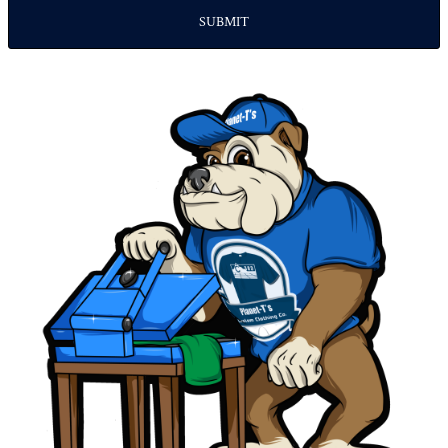
SUBMIT