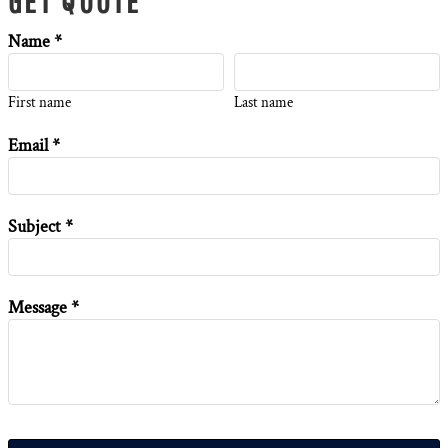
GET QUOTE
Name *
First name
Last name
Email *
Subject *
Message *