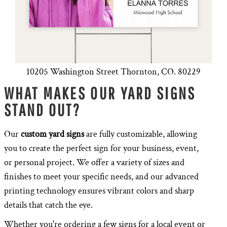
10205 Washington Street Thornton, CO. 80229
WHAT MAKES OUR YARD SIGNS
STAND OUT?
Our
custom yard signs
are fully customizable, allowing
you to create the perfect sign for your business, event,
or personal project. We offer a variety of sizes and
finishes to meet your specific needs, and our advanced
printing technology ensures vibrant colors and sharp
details that catch the eye.
Whether you're ordering a few signs for a local event or