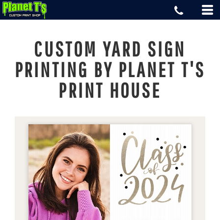
CUSTOM YARD SIGN
PRINTING BY PLANET T'S
PRINT HOUSE