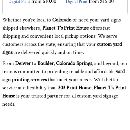
from
$10.00
from
$15.00
Digital Print
Digital Print
Whether you're local to
Colorado
or need your yard signs
shipped elsewhere,
Planet T's Print House
offers fast
shipping and convenient local pickup options. We serve
customers across the state, ensuring that your
custom yard
signs
are delivered quickly and on time.
From
Denver
to
Boulder
,
Colorado Springs
, and beyond, our
team is committed to providing reliable and affordable
yard
sign printing services
that meet your needs. With better
service and flexibility than
303 Print House
,
Planet T's Print
House
is your trusted partner for all custom yard signage
needs.