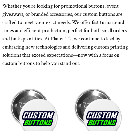
Whether you're looking for promotional buttons, event
giveaways, or branded accessories, our custom buttons are
crafted to meet your exact needs. We offer fast turnaround
times and efficient production, perfect for both small orders
and bulk quantities. At Planet T's, we continue to lead by
embracing new technologies and delivering custom printing
solutions that exceed expectations—now with a focus on
custom buttons to help you stand out.