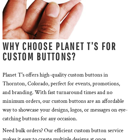
WHY CHOOSE PLANET T’S FOR
CUSTOM BUTTONS?
Planet T's offers high-quality custom buttons in
Thornton, Colorado, perfect for events, promotions,
and branding. With fast turnaround times and no
minimum orders, our custom buttons are an affordable
way to showcase your designs, logos, or messages on eye-
catching buttons for any occasion.
Need bulk orders? Our efficient custom button service
makes it easy to create multiple designs at once,