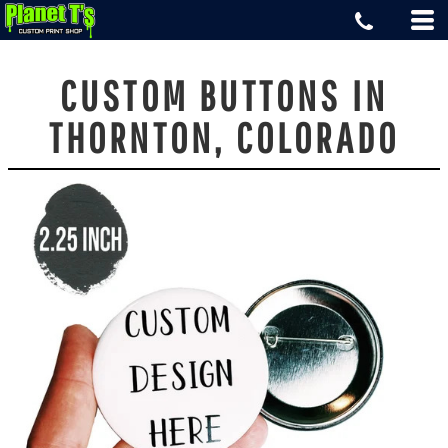
CUSTOM BUTTONS IN
THORNTON, COLORADO