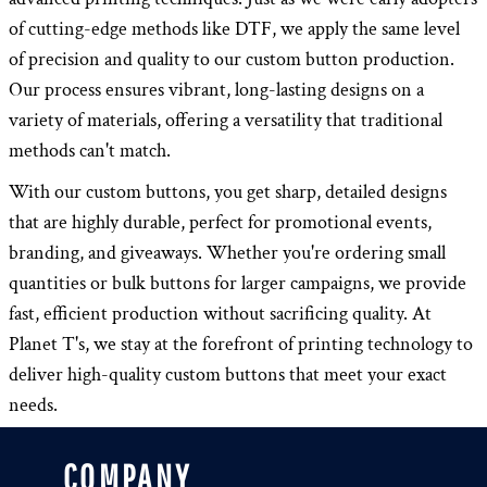
of cutting-edge methods like DTF, we apply the same level
of precision and quality to our custom button production.
Our process ensures vibrant, long-lasting designs on a
variety of materials, offering a versatility that traditional
methods can't match.
With our custom buttons, you get sharp, detailed designs
that are highly durable, perfect for promotional events,
branding, and giveaways. Whether you're ordering small
quantities or bulk buttons for larger campaigns, we provide
fast, efficient production without sacrificing quality. At
Planet T's, we stay at the forefront of printing technology to
deliver high-quality custom buttons that meet your exact
needs.
COMPANY