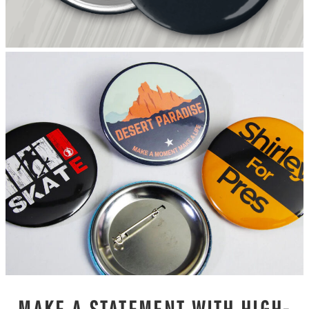
MAKE A STATEMENT WITH HIGH-