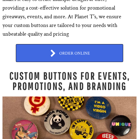
providing a cost-effective solution for promotional
giveaways, events, and more. At Planet T's, we ensure
your custom buttons are tailored to your needs with
unbeatable quality and pricing
ORDER ONLINE
CUSTOM BUTTONS FOR EVENTS,
PROMOTIONS, AND BRANDING