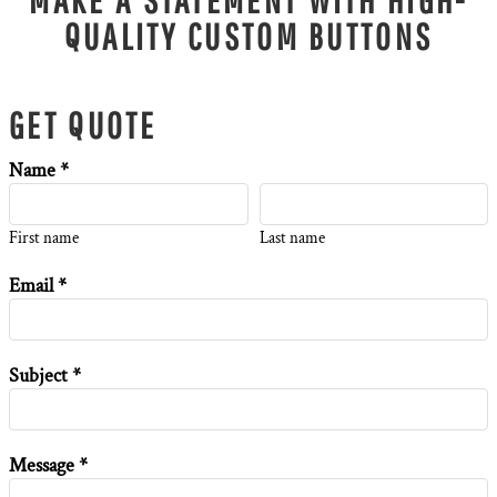
QUALITY CUSTOM BUTTONS
GET QUOTE
Name *
First name
Last name
Email *
Subject *
Message *