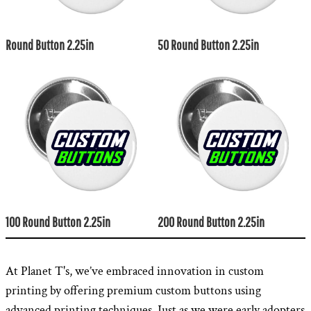
Round Button 2.25in
50 Round Button 2.25in
100 Round Button 2.25in
200 Round Button 2.25in
At Planet T's, we’ve embraced innovation in custom
printing by offering premium custom buttons using
advanced printing techniques. Just as we were early adopters