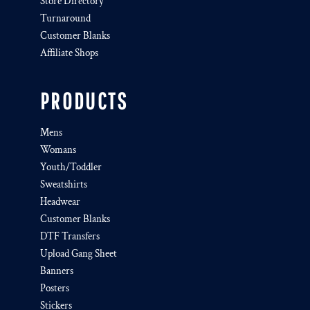
Store Directory
Turnaround
Customer Blanks
Affiliate Shops
PRODUCTS
Mens
Womans
Youth/Toddler
Sweatshirts
Headwear
Customer Blanks
DTF Transfers
Upload Gang Sheet
Banners
Posters
Stickers