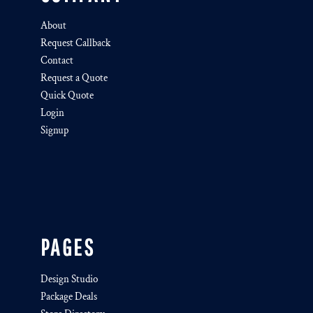
About
Request Callback
Contact
Request a Quote
Quick Quote
Login
Signup
PAGES
Design Studio
Package Deals