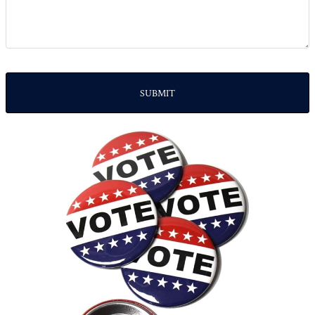
SUBMIT