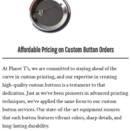
Affordable Pricing on Custom Button Orders
At Planet T's, we are committed to staying ahead of the
curve in custom printing, and our expertise in creating
high-quality custom buttons is a testament to that
dedication. Just as we’ve been pioneers in advanced printing
techniques, we’ve applied the same focus to our custom
button services. Our state-of-the-art equipment ensures
that each button features vibrant colors, sharp details, and
long-lasting durability.