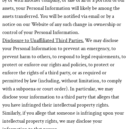
by or with another company, or sale of all or a portion of our
assets, your Personal Information will likely be among the
assets transferred. You will be notified via email or by a
notice on our Website of any such change in ownership or
control of your Personal Information.
Disclosure to Unaffiliated Third Parties.
We may disclose
your Personal Information to prevent an emergency, to
prevent harm to others, to respond to legal requirements, to
protect or enforce our rights and policies, to protect or
enforce the rights of a third party, or as required or
permitted by law (including, without limitation, to comply
with a subpoena or court order). In particular, we may
disclose your information to a third party that alleges that
you have infringed their intellectual property rights.
Similarly, if you allege that someone is infringing upon your
intellectual property rights, we may disclose your