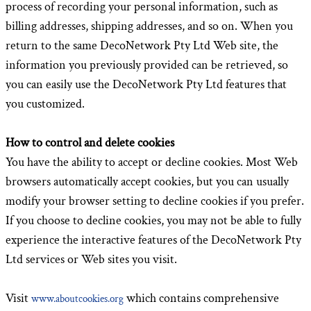
process of recording your personal information, such as
billing addresses, shipping addresses, and so on. When you
return to the same DecoNetwork Pty Ltd Web site, the
information you previously provided can be retrieved, so
you can easily use the DecoNetwork Pty Ltd features that
you customized.
How to control and delete cookies
You have the ability to accept or decline cookies. Most Web
browsers automatically accept cookies, but you can usually
modify your browser setting to decline cookies if you prefer.
If you choose to decline cookies, you may not be able to fully
experience the interactive features of the DecoNetwork Pty
Ltd services or Web sites you visit.
Visit
which contains comprehensive
www.aboutcookies.org