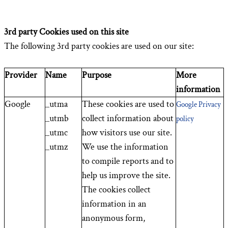
3rd party Cookies used on this site
The following 3rd party cookies are used on our site:
Provider
Name
Purpose
More
information
Google
_utma
These cookies are used to
Google Privacy
_utmb
collect information about
policy
_utmc
how visitors use our site.
_utmz
We use the information
to compile reports and to
help us improve the site.
The cookies collect
information in an
anonymous form,