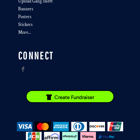
Upload Gang Sheet
Banners
Posters
Stickers
More...
CONNECT
Create Fundraiser