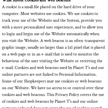
What About Cookies and Web Beacons?
A cookie is a small file placed on the hard drive of your
computer. Most websites use cookies. We use cookies to
track your use of the Website and the System, provide you
with a more personalized user experience, and to allow you
to login and begin use of the Website automatically when
you visit the Website. A web beacon is an often-transparent
graphic image, usually no larger than a 1x1 pixel that is placed
on a web page or in an e-mail that is used to monitor the
behaviour of the user visiting the Website or receiving the
e-mail. Cookies and web beacons used by Planet T's and our
online partners are not linked to Personal Information.
Some of our Shopkeepers may use cookies or web beacons
on our Website. We have no access to or control over these
cookies and web beacons. This Privacy Policy covers the use
of cookies and web beacons by Planet T's and our online