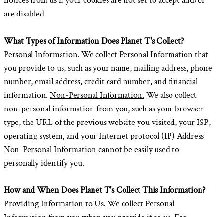
notices from us if your cookies are not set to accept and/or
are disabled.
What Types of Information Does Planet T's Collect?
Personal Information.
We collect Personal Information that
you provide to us, such as your name, mailing address, phone
number, email address, credit card number, and financial
information.
Non-Personal Information.
We also collect
non-personal information from you, such as your browser
type, the URL of the previous website you visited, your ISP,
operating system, and your Internet protocol (IP) Address
Non-Personal Information cannot be easily used to
personally identify you.
How and When Does Planet T's Collect This Information?
Providing Information to Us.
We collect Personal