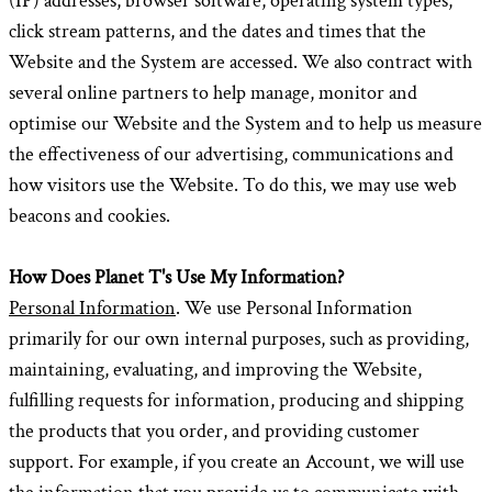
(IP) addresses, browser software, operating system types,
click stream patterns, and the dates and times that the
Website and the System are accessed. We also contract with
several online partners to help manage, monitor and
optimise our Website and the System and to help us measure
the effectiveness of our advertising, communications and
how visitors use the Website. To do this, we may use web
beacons and cookies.
How Does Planet T's Use My Information?
Personal Information
. We use Personal Information
primarily for our own internal purposes, such as providing,
maintaining, evaluating, and improving the Website,
fulfilling requests for information, producing and shipping
the products that you order, and providing customer
support. For example, if you create an Account, we will use