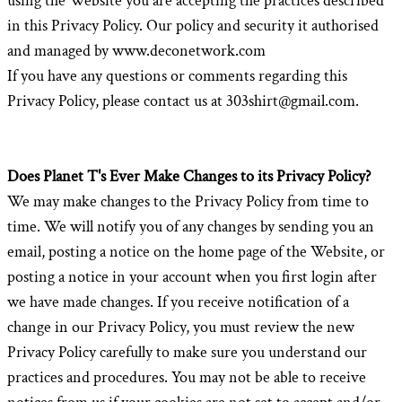
using the Website you are accepting the practices described
in this Privacy Policy. Our policy and security it authorised
and managed by www.deconetwork.com
If you have any questions or comments regarding this
Privacy Policy, please contact us at 303shirt@gmail.com.
Does Planet T's Ever Make Changes to its Privacy Policy?
We may make changes to the Privacy Policy from time to
time. We will notify you of any changes by sending you an
email, posting a notice on the home page of the Website, or
posting a notice in your account when you first login after
we have made changes. If you receive notification of a
change in our Privacy Policy, you must review the new
Privacy Policy carefully to make sure you understand our
practices and procedures. You may not be able to receive