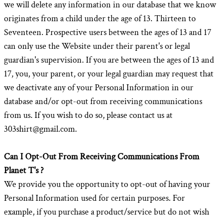
we will delete any information in our database that we know
originates from a child under the age of 13. Thirteen to
Seventeen. Prospective users between the ages of 13 and 17
can only use the Website under their parent's or legal
guardian's supervision. If you are between the ages of 13 and
17, you, your parent, or your legal guardian may request that
we deactivate any of your Personal Information in our
database and/or opt-out from receiving communications
from us. If you wish to do so, please contact us at
303shirt@gmail.com.
Can I Opt-Out From Receiving Communications From
Planet T's ?
We provide you the opportunity to opt-out of having your
Personal Information used for certain purposes. For
example, if you purchase a product/service but do not wish