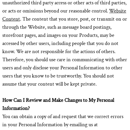
unauthorized third party access or other acts of third parties,
or acts or omissions beyond our reasonable control.
Website
Content
. The content that you store, post, or transmit on or
through the Website, such as message board postings,
storefront pages, and images on your Products, may be
accessed by other users, including people that you do not
know. We are not responsible for the actions of others.
Therefore, you should use care in communicating with other
users and only disclose your Personal Information to other
users that you know to be trustworthy. You should not
assume that your content will be kept private.
How Can I Review and Make Changes to My Personal
Information?
You can obtain a copy of and request that we correct errors
in your Personal Information by emailing us at