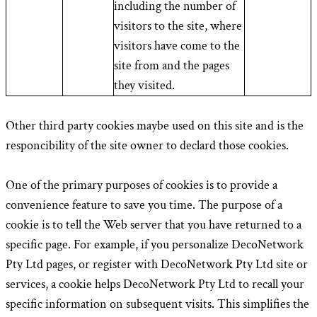
including the number of
visitors to the site, where
visitors have come to the
site from and the pages
they visited.
Other third party cookies maybe used on this site and is the
responcibility of the site owner to declard those cookies.
One of the primary purposes of cookies is to provide a
convenience feature to save you time. The purpose of a
cookie is to tell the Web server that you have returned to a
specific page. For example, if you personalize DecoNetwork
Pty Ltd pages, or register with DecoNetwork Pty Ltd site or
services, a cookie helps DecoNetwork Pty Ltd to recall your
specific information on subsequent visits. This simplifies the