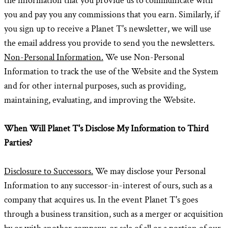
the information that you provide us to communicate with
you and pay you any commissions that you earn. Similarly, if
you sign up to receive a Planet T's newsletter, we will use
the email address you provide to send you the newsletters.
Non-Personal Information.
We use Non-Personal
Information to track the use of the Website and the System
and for other internal purposes, such as providing,
maintaining, evaluating, and improving the Website.
When Will Planet T's Disclose My Information to Third
Parties?
Disclosure to Successors.
We may disclose your Personal
Information to any successor-in-interest of ours, such as a
company that acquires us. In the event Planet T's goes
through a business transition, such as a merger or acquisition