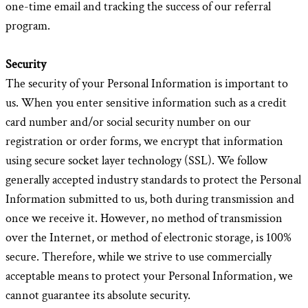
one-time email and tracking the success of our referral
program.
Security
The security of your Personal Information is important to
us. When you enter sensitive information such as a credit
card number and/or social security number on our
registration or order forms, we encrypt that information
using secure socket layer technology (SSL). We follow
generally accepted industry standards to protect the Personal
Information submitted to us, both during transmission and
once we receive it. However, no method of transmission
over the Internet, or method of electronic storage, is 100%
secure. Therefore, while we strive to use commercially
acceptable means to protect your Personal Information, we
cannot guarantee its absolute security.