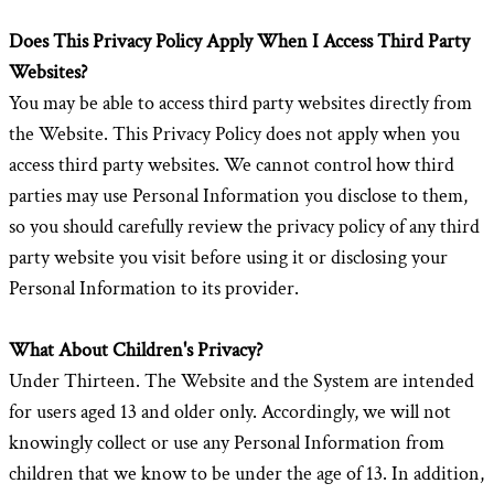
Does This Privacy Policy Apply When I Access Third Party
Websites?
You may be able to access third party websites directly from
the Website. This Privacy Policy does not apply when you
access third party websites. We cannot control how third
parties may use Personal Information you disclose to them,
so you should carefully review the privacy policy of any third
party website you visit before using it or disclosing your
Personal Information to its provider.
What About Children's Privacy?
Under Thirteen. The Website and the System are intended
for users aged 13 and older only. Accordingly, we will not
knowingly collect or use any Personal Information from
children that we know to be under the age of 13. In addition,