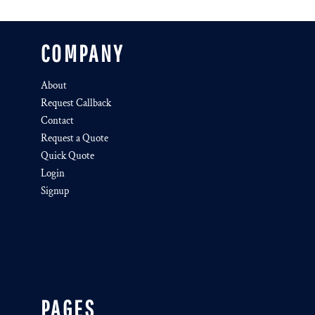
COMPANY
About
Request Callback
Contact
Request a Quote
Quick Quote
Login
Signup
PAGES