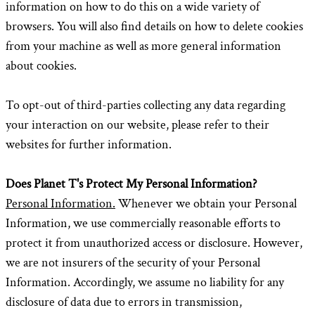
information on how to do this on a wide variety of
browsers. You will also find details on how to delete cookies
from your machine as well as more general information
about cookies.
To opt-out of third-parties collecting any data regarding
your interaction on our website, please refer to their
websites for further information.
Does Planet T's Protect My Personal Information?
Personal Information.
Whenever we obtain your Personal
Information, we use commercially reasonable efforts to
protect it from unauthorized access or disclosure. However,
we are not insurers of the security of your Personal
Information. Accordingly, we assume no liability for any
disclosure of data due to errors in transmission,