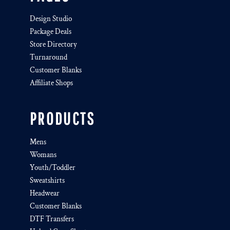
Design Studio
Package Deals
Store Directory
Turnaround
Customer Blanks
Affiliate Shops
PRODUCTS
Mens
Womans
Youth/Toddler
Sweatshirts
Headwear
Customer Blanks
DTF Transfers