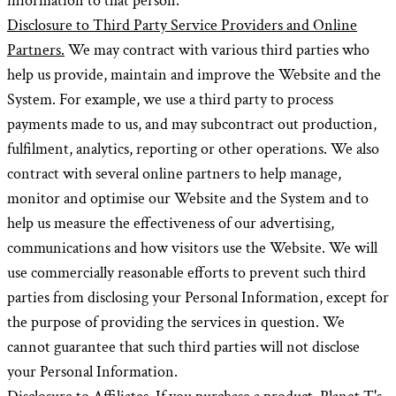
information to that person.
Disclosure to Third Party Service Providers and Online
Partners.
We may contract with various third parties who
help us provide, maintain and improve the Website and the
System. For example, we use a third party to process
payments made to us, and may subcontract out production,
fulfilment, analytics, reporting or other operations. We also
contract with several online partners to help manage,
monitor and optimise our Website and the System and to
help us measure the effectiveness of our advertising,
communications and how visitors use the Website. We will
use commercially reasonable efforts to prevent such third
parties from disclosing your Personal Information, except for
the purpose of providing the services in question. We
cannot guarantee that such third parties will not disclose
your Personal Information.