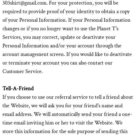
303shirt@gmail.com. For your protection, you will be
required to provide proof of your identity to obtain a copy
of your Personal Information. If your Personal Information
changes or if you no longer want to use the Planet T's
Services, you may correct, update or deactivate your
Personal Information and/or your account through the
account management screen. If you would like to deactivate
or terminate your account you can also contact our
Customer Service.
Tell-A-Friend
If you choose to use our referral service to tell a friend about
the Website, we will ask you for your friend's name and
email address. We will automatically send your friend a one-
time email inviting him or her to visit the Website. We
store this information for the sole purpose of sending this