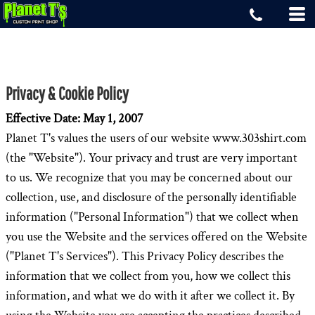
Privacy & Cookie Policy
Effective Date: May 1, 2007
Planet T's values the users of our website www.303shirt.com
(the "Website"). Your privacy and trust are very important
to us. We recognize that you may be concerned about our
collection, use, and disclosure of the personally identifiable
information ("Personal Information") that we collect when
you use the Website and the services offered on the Website
("Planet T's Services"). This Privacy Policy describes the
information that we collect from you, how we collect this
information, and what we do with it after we collect it. By