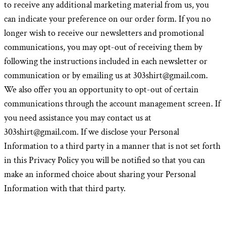
to receive any additional marketing material from us, you
can indicate your preference on our order form. If you no
longer wish to receive our newsletters and promotional
communications, you may opt-out of receiving them by
following the instructions included in each newsletter or
communication or by emailing us at 303shirt@gmail.com.
We also offer you an opportunity to opt-out of certain
communications through the account management screen. If
you need assistance you may contact us at
303shirt@gmail.com. If we disclose your Personal
Information to a third party in a manner that is not set forth
in this Privacy Policy you will be notified so that you can
make an informed choice about sharing your Personal
Information with that third party.