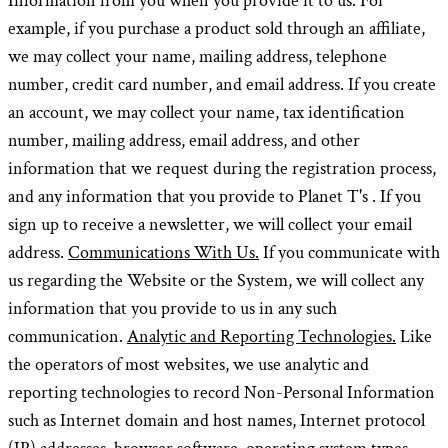
Information from you when you provide it to us. For
example, if you purchase a product sold through an affiliate,
we may collect your name, mailing address, telephone
number, credit card number, and email address. If you create
an account, we may collect your name, tax identification
number, mailing address, email address, and other
information that we request during the registration process,
and any information that you provide to Planet T's . If you
sign up to receive a newsletter, we will collect your email
address.
Communications With Us.
If you communicate with
us regarding the Website or the System, we will collect any
information that you provide to us in any such
communication.
Analytic and Reporting Technologies.
Like
the operators of most websites, we use analytic and
reporting technologies to record Non-Personal Information
such as Internet domain and host names, Internet protocol