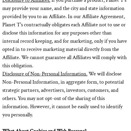
Disclosure to Affiliates.
If you purchase a product, Planet T's
may provide your name, and the city and state information
provided by you to an Affiliate. In our Affiliate Agreement,
Planet T's contractually obligates each Affiliate not to use or
disclose this information for any purposes other than
internal record keeping, and for marketing, only if you have
opted in to receive marketing material directly from the
Affiliate. We cannot guarantee all Affiliates will comply with
this obligation.
Disclosure of Non-Personal Information.
We will disclose
Non-Personal Information, in aggregate form, to potential
strategic partners, advertisers, investors, customers, and
others. You may not opt-out of the sharing of this
information. However, it cannot be easily used to identify
you personally.