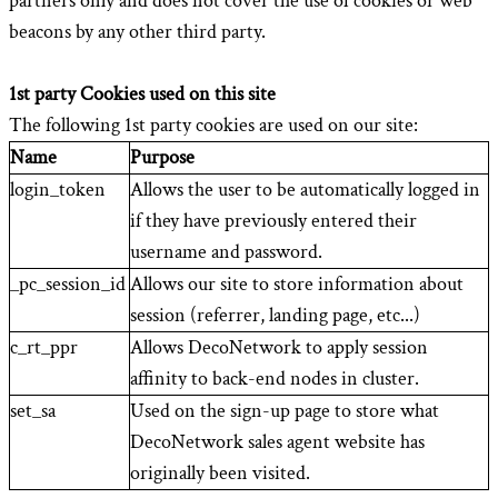
partners only and does not cover the use of cookies or web
beacons by any other third party.
1st party Cookies used on this site
The following 1st party cookies are used on our site:
Name
Purpose
login_token
Allows the user to be automatically logged in
if they have previously entered their
username and password.
_pc_session_id
Allows our site to store information about
session (referrer, landing page, etc...)
c_rt_ppr
Allows DecoNetwork to apply session
affinity to back-end nodes in cluster.
set_sa
Used on the sign-up page to store what
DecoNetwork sales agent website has
originally been visited.