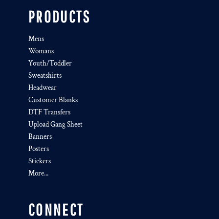
PRODUCTS
Mens
Womans
Youth/Toddler
Sweatshirts
Headwear
Customer Blanks
DTF Transfers
Upload Gang Sheet
Banners
Posters
Stickers
More...
CONNECT