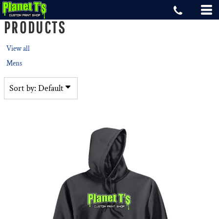
Default
PRODUCTS
Price: Lowest First
Price: Highest First
View all
Date Added
Mens
Sort by: Default