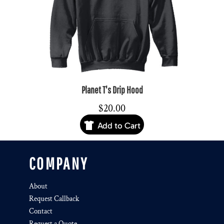
Planet T's Drip Hood
$20.00
Add to Cart
COMPANY
About
Request Callback
Contact
Request a Quote