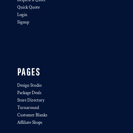
Quick Quote
Login
Signup
PAGES
Design Studio
Package Deals
Store Directory
Turnaround
Customer Blanks
Affiliate Shops