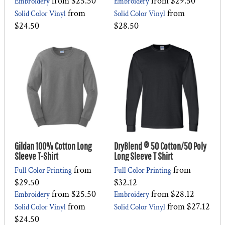
from
$25.50
from
$29.50
Embroidery
Embroidery
from
from
Solid Color Vinyl
Solid Color Vinyl
$24.50
$28.50
Gildan 100% Cotton Long
DryBlend ® 50 Cotton/50 Poly
Sleeve T-Shirt
Long Sleeve T Shirt
from
from
Full Color Printing
Full Color Printing
$29.50
$32.12
from
$25.50
from
$28.12
Embroidery
Embroidery
from
from
$27.12
Solid Color Vinyl
Solid Color Vinyl
$24.50