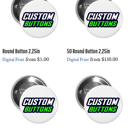
Round Button 2.25in
50 Round Button 2.25in
from
$5.00
from
$130.00
Digital Print
Digital Print