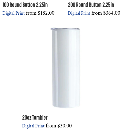
100 Round Button 2.25in
200 Round Button 2.25in
from
$182.00
from
$364.00
Digital Print
Digital Print
20oz Tumbler
from
$30.00
Digital Print