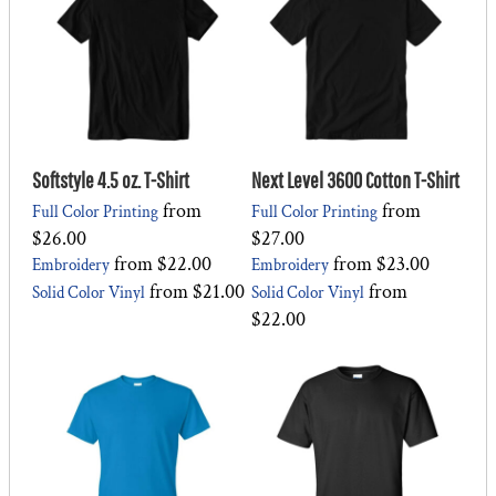
Softstyle 4.5 oz. T-Shirt
Next Level 3600 Cotton T-Shirt
from
from
Full Color Printing
Full Color Printing
$26.00
$27.00
from
$22.00
from
$23.00
Embroidery
Embroidery
from
$21.00
from
Solid Color Vinyl
Solid Color Vinyl
$22.00