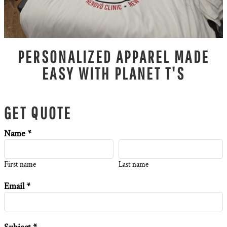
PERSONALIZED APPAREL MADE
EASY WITH PLANET T'S
GET QUOTE
Name *
First name
Last name
Email *