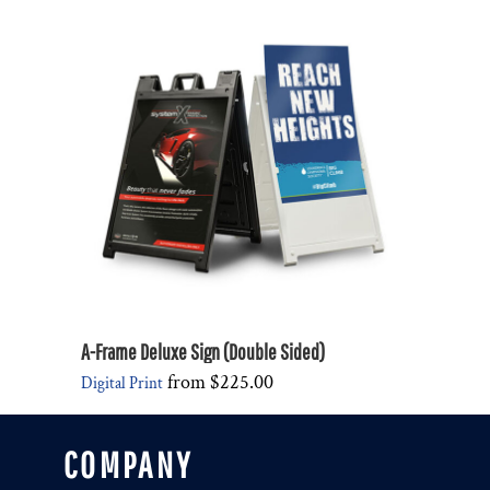
A-Frame Deluxe Sign (Double Sided)
from
$225.00
Digital Print
COMPANY