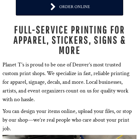
ORDER ONLINE
FULL-SERVICE PRINTING FOR
APPAREL, STICKERS, SIGNS &
MORE
Planet T’s is proud to be one of Denver’s most trusted
custom print shops. We specialize in fast, reliable printing
for apparel, signage, decals, and more. Local businesses,
artists, and event organizers count on us for quality work
with no hassle.
You can design your items online, upload your files, or stop
by our shop—we’re real people who care about your print
job.