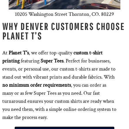
10205 Washington Street Thornton, CO. 80229
WHY DENVER CUSTOMERS CHOOSE
PLANET T’S
At
Planet T's
, we offer top-quality
custom t-shirt
printing
featuring
Super Tees
. Perfect for businesses,
events, or personal use, our custom t-shirts are made to
stand out with vibrant prints and durable fabrics. With
no minimum order requirements
, you can order as
many or as few Super Tees as you need. Our fast
turnaround ensures your custom shirts are ready when
you need them, with a simple online ordering system to
make the process easy.