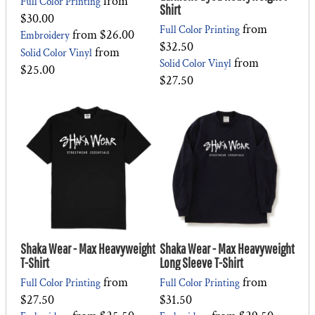
from
Full Color Printing
Shirt
$30.00
from
Full Color Printing
from
$26.00
Embroidery
$32.50
from
Solid Color Vinyl
from
Solid Color Vinyl
$25.00
$27.50
Shaka Wear - Max Heavyweight
Shaka Wear - Max Heavyweight
T-Shirt
Long Sleeve T-Shirt
from
from
Full Color Printing
Full Color Printing
$27.50
$31.50