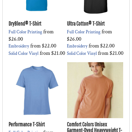
DryBlend® T-Shirt
Ultra Cotton® T-Shirt
from
from
Full Color Printing
Full Color Printing
$26.00
$26.00
from
$22.00
from
$22.00
Embroidery
Embroidery
from
$21.00
from
$21.00
Solid Color Vinyl
Solid Color Vinyl
Performance T-Shirt
Comfort Colors Unisex
Garment-Dyed Heavyweight T-