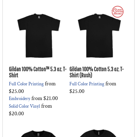
Gildan 100% Cotton™ 5.3 oz. T-
Gildan 100% Cotton 5.3 oz. T-
Shirt
Shirt (Rush)
from
from
Full Color Printing
Full Color Printing
$25.00
$25.00
from
$21.00
Embroidery
from
Solid Color Vinyl
$20.00