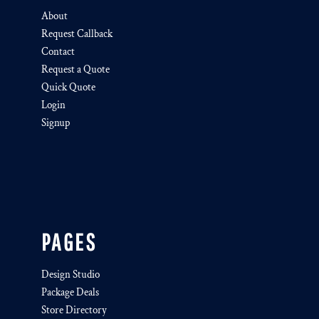
About
Request Callback
Contact
Request a Quote
Quick Quote
Login
Signup
PAGES
Design Studio
Package Deals
Store Directory