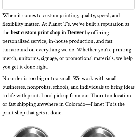
When it comes to custom printing, quality, speed, and
flexibility matter. At Planet T’s, we’ve built a reputation as
the
best custom print shop in Denver
by offering
personalized service, in-house production, and fast
turnaround on everything we do. Whether you’re printing
merch, uniforms, signage, or promotional materials, we help
you get it done right.
No order is too big or too small. We work with small
businesses, nonprofits, schools, and individuals to bring ideas
to life with print. Local pickup from our Thornton location
or fast shipping anywhere in Colorado—Planet T’s is the
print shop that gets it done.