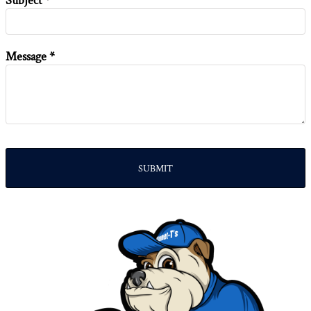
Subject *
Message *
SUBMIT