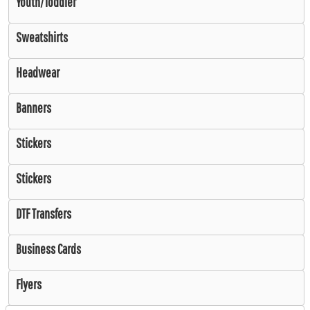
Youth/Toddler
Sweatshirts
Headwear
Banners
Stickers
Stickers
DTF Transfers
Business Cards
Flyers