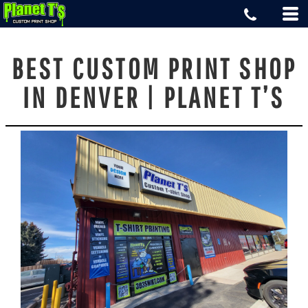
BEST CUSTOM PRINT SHOP
IN DENVER | PLANET T’S