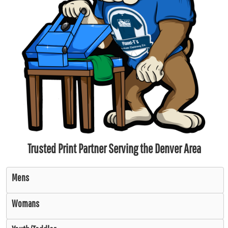
Trusted Print Partner Serving the Denver Area
Mens
Womans