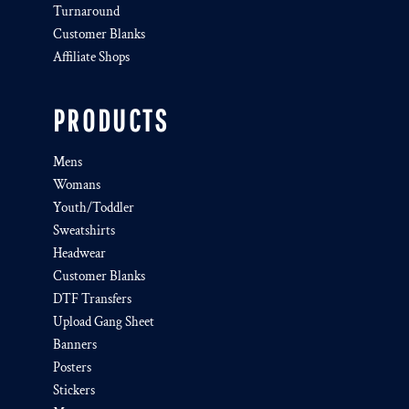
Turnaround
Customer Blanks
Affiliate Shops
PRODUCTS
Mens
Womans
Youth/Toddler
Sweatshirts
Headwear
Customer Blanks
DTF Transfers
Upload Gang Sheet
Banners
Posters
Stickers