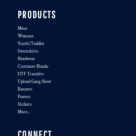
PRODUCTS
Mens
Womans
Youth/Toddler
Sweatshirts
Headwear
Customer Blanks
DTF Transfers
Upload Gang Sheet
Banners
Posters
Stickers
More...
CONNECT