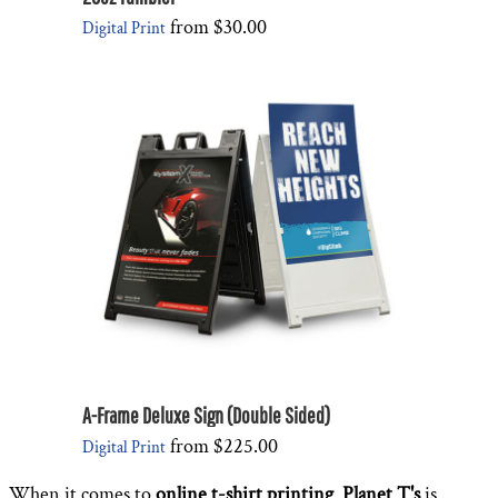
from
$30.00
Digital Print
A-Frame Deluxe Sign (Double Sided)
from
$225.00
Digital Print
When it comes to
online t-shirt printing
,
Planet T's
is