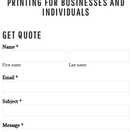
PRINTING FOR BUSINESSES AND
INDIVIDUALS
GET QUOTE
Name *
First name
Last name
Email *
Subject *
Message *