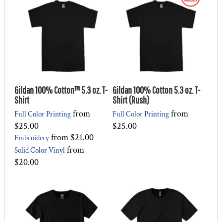
Gildan 100% Cotton™ 5.3 oz. T-
Gildan 100% Cotton 5.3 oz. T-
Shirt
Shirt (Rush)
from
from
Full Color Printing
Full Color Printing
$25.00
$25.00
from
$21.00
Embroidery
from
Solid Color Vinyl
$20.00