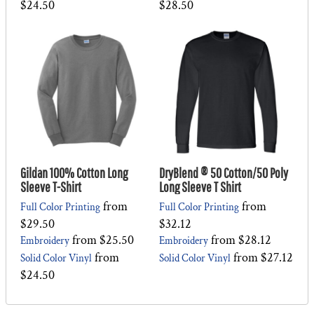
$24.50
$28.50
Gildan 100% Cotton Long
DryBlend ® 50 Cotton/50 Poly
Sleeve T-Shirt
Long Sleeve T Shirt
from
from
Full Color Printing
Full Color Printing
$29.50
$32.12
from
$25.50
from
$28.12
Embroidery
Embroidery
from
from
$27.12
Solid Color Vinyl
Solid Color Vinyl
$24.50