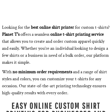
Looking for the
best online shirt printer
for custom t-shirts?
Planet T's
offers a seamless
online t-shirt printing service
that allows you to create and order custom apparel quickly
and easily. Whether you’re an individual looking to design a
few shirts or a business in need of a bulk order, our platform
makes it simple.
With
no minimum order requirements
and a range of shirt
styles and colors, you can customize your t-shirts for any
occasion. Our state-of-the-art printing technology ensures
high-quality results with every order.
EASY ONLINE CUSTOM SHIRT