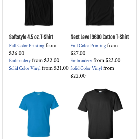
Softstyle 4.5 oz. T-Shirt
Next Level 3600 Cotton T-Shirt
from
from
Full Color Printing
Full Color Printing
$26.00
$27.00
from
$22.00
from
$23.00
Embroidery
Embroidery
from
$21.00
from
Solid Color Vinyl
Solid Color Vinyl
$22.00