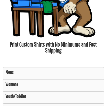
Print Custom Shirts with No Minimums and Fast
Shipping
Mens
Womans
Youth/Toddler