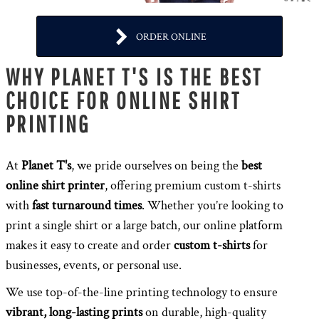
ORDER ONLINE
WHY PLANET T'S IS THE BEST
CHOICE FOR ONLINE SHIRT
PRINTING
At
Planet T's
, we pride ourselves on being the
best
online shirt printer
, offering premium custom t-shirts
with
fast turnaround times
. Whether you’re looking to
print a single shirt or a large batch, our online platform
makes it easy to create and order
custom t-shirts
for
businesses, events, or personal use.
We use top-of-the-line printing technology to ensure
vibrant, long-lasting prints
on durable, high-quality