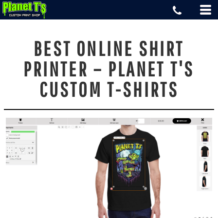
BEST ONLINE SHIRT
PRINTER – PLANET T'S
CUSTOM T-SHIRTS