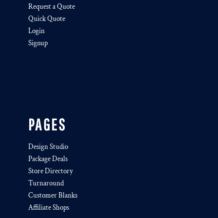
Request a Quote
Quick Quote
Login
Signup
PAGES
Design Studio
Package Deals
Store Directory
Turnaround
Customer Blanks
Affiliate Shops