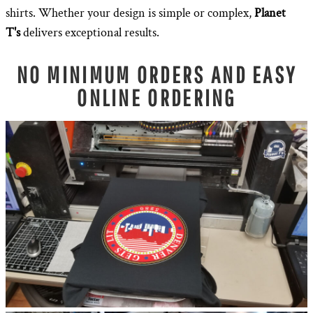
shirts. Whether your design is simple or complex,
Planet
T's
delivers exceptional results.
NO MINIMUM ORDERS AND EASY
ONLINE ORDERING