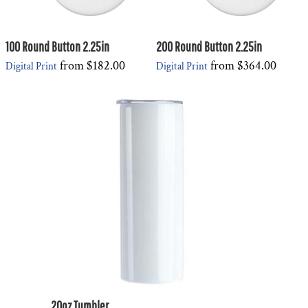
100 Round Button 2.25in
200 Round Button 2.25in
from
$182.00
from
$364.00
Digital Print
Digital Print
20oz Tumbler