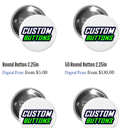
Round Button 2.25in
50 Round Button 2.25in
from
$5.00
from
$130.00
Digital Print
Digital Print