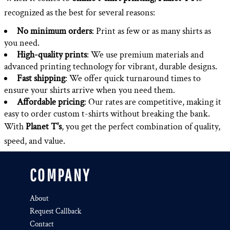
recognized as the best for several reasons:
No minimum orders
: Print as few or as many shirts as
you need.
High-quality prints
: We use premium materials and
advanced printing technology for vibrant, durable designs.
Fast shipping
: We offer quick turnaround times to
ensure your shirts arrive when you need them.
Affordable pricing
: Our rates are competitive, making it
easy to order custom t-shirts without breaking the bank.
With
Planet T's
, you get the perfect combination of quality,
speed, and value.
COMPANY
About
Request Callback
Contact