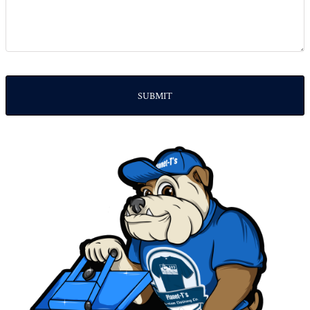
SUBMIT