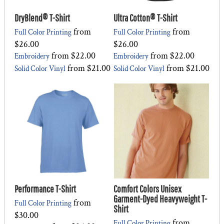
DryBlend® T-Shirt
Ultra Cotton® T-Shirt
from
from
Full Color Printing
Full Color Printing
$26.00
$26.00
from
$22.00
from
$22.00
Embroidery
Embroidery
from
$21.00
from
$21.00
Solid Color Vinyl
Solid Color Vinyl
Performance T-Shirt
Comfort Colors Unisex
Garment-Dyed Heavyweight T-
from
Full Color Printing
Shirt
$30.00
from
Full Color Printing