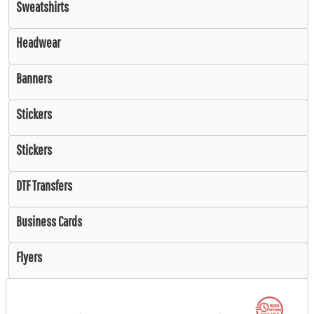
Sweatshirts
Headwear
Banners
Stickers
Stickers
DTF Transfers
Business Cards
Flyers