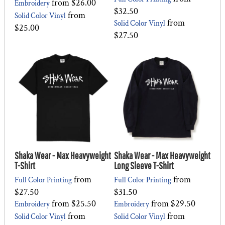
from
$26.00
Embroidery
$32.50
from
Solid Color Vinyl
from
Solid Color Vinyl
$25.00
$27.50
Shaka Wear - Max Heavyweight
Shaka Wear - Max Heavyweight
T-Shirt
Long Sleeve T-Shirt
from
from
Full Color Printing
Full Color Printing
$27.50
$31.50
from
$25.50
from
$29.50
Embroidery
Embroidery
from
from
Solid Color Vinyl
Solid Color Vinyl