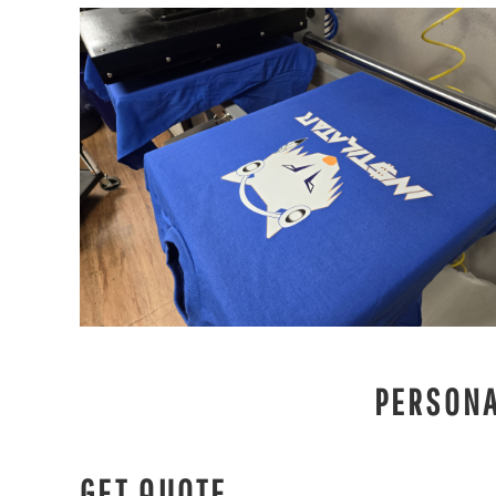
PERSONA
GET QUOTE