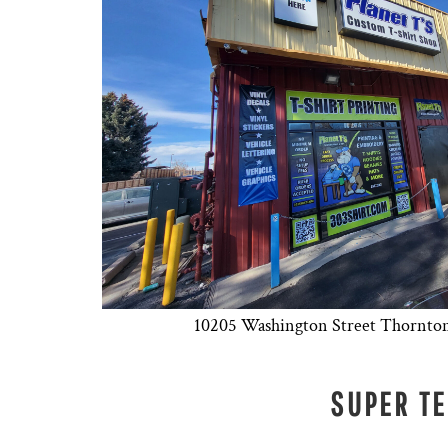
DESIGNS
SPORTS
BLANK APPAREL
BLANK APPAREL
LOGIN
REGISTER
CART: 0 ITEM
10205 Washington Street Thornto
SUPER T