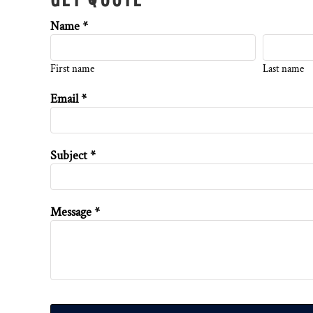
Name *
First name
Last name
Email *
Subject *
Message *