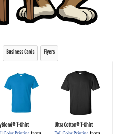
Business Cards
Flyers
yBlend® T-Shirt
Ultra Cotton® T-Shirt
from
from
ll Color Printing
Full Color Printing