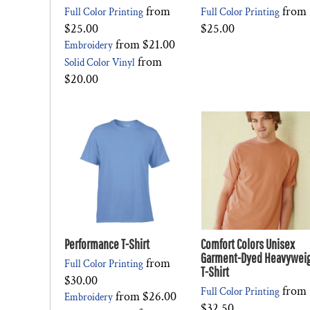
from
from
Full Color Printing
Full Color Printing
$25.00
$25.00
from
$21.00
Embroidery
from
Solid Color Vinyl
$20.00
Performance T-Shirt
Comfort Colors Unisex
Garment-Dyed Heavywei
from
Full Color Printing
T-Shirt
$30.00
from
Full Color Printing
from
$26.00
Embroidery
$32.50