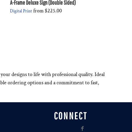
A-Frame Deluxe Sign (Double Sided)
from
$225.00
Digital Print
your designs to life with professional quality. Ideal
xible ordering options and a commitment to fast,
CONNECT