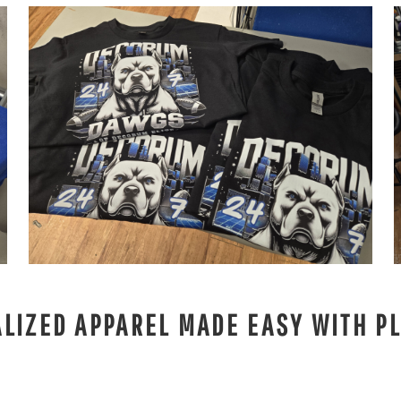
LIZED APPAREL MADE EASY WITH PL