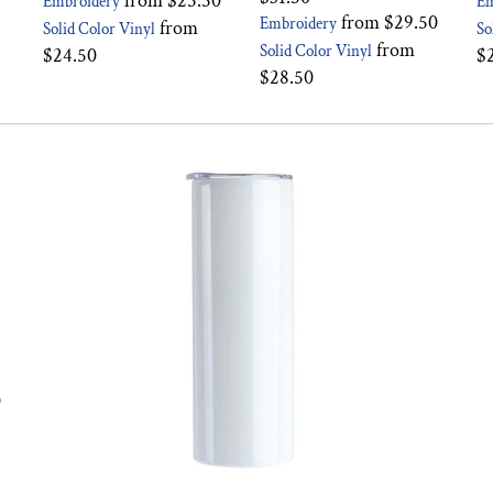
from
$25.50
Embroidery
Em
from
$29.50
Embroidery
from
Solid Color Vinyl
So
from
Solid Color Vinyl
$24.50
$
$28.50
0