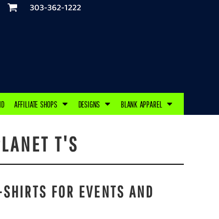
303-362-1222
ND
AFFILIATE SHOPS
DESIGNS
BLANK APPAREL
LANET T'S
-SHIRTS FOR EVENTS AND