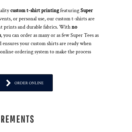
ality
custom t-shirt printing
featuring
Super
events, or personal use, our custom t-shirts are
t prints and durable fabrics. With
no
s
, you can order as many or as few Super Tees as
d ensures your custom shirts are ready when
 online ordering system to make the process
ORDER ONLINE
IREMENTS