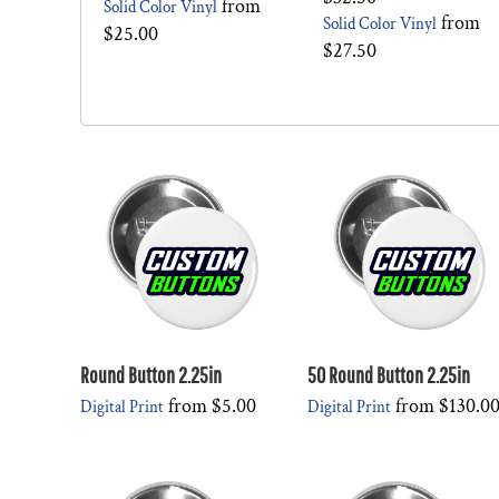
from
Solid Color Vinyl
from
Solid Color Vinyl
$25.00
$27.50
Round Button 2.25in
50 Round Button 2.25in
from
$5.00
from
$130.0
Digital Print
Digital Print