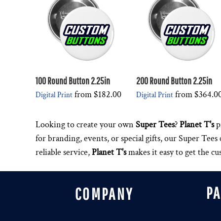
100 Round Button 2.25in
200 Round Button 2.25in
from
$182.00
from
$364.0
Digital Print
Digital Print
Looking to create your own
Super Tees
?
Planet T's
p
for branding, events, or special gifts, our Super Tee
reliable service,
Planet T's
makes it easy to get the c
P
COMPANY