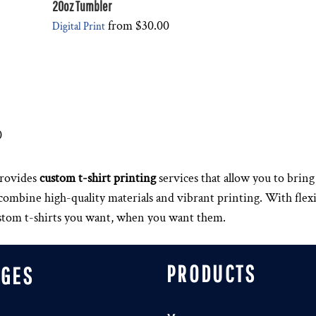
20oz Tumbler
from
$30.00
Digital Print
0
rovides
custom t-shirt printing
services that allow you to bring 
s combine high-quality materials and vibrant printing. With fle
ustom t-shirts you want, when you want them.
PRODUCTS
AGES