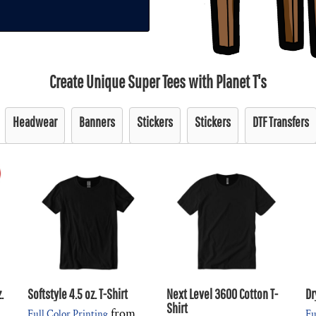
Create Unique Super Tees with Planet T's
Headwear
Banners
Stickers
Stickers
DTF Transfers
.
Softstyle 4.5 oz. T-Shirt
Next Level 3600 Cotton T-
Dr
Shirt
from
Full Color Printing
Fu