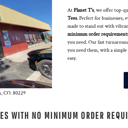
At
Planet T's
, we offer top-qu
Tees
. Perfect for businesses, 
made to stand out with vibran
minimum order requirement
you need. Our fast turnaroun
you need them, with a simple
easy.
n, CO. 80229
EES WITH NO MINIMUM ORDER REQU