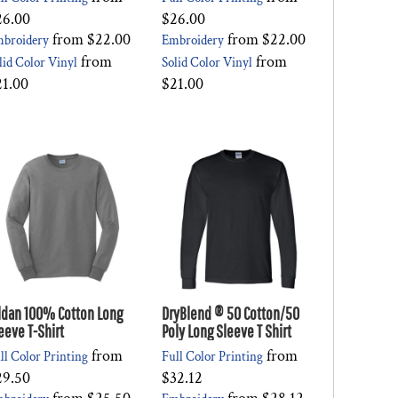
26.00
$26.00
from
$22.00
from
$22.00
broidery
Embroidery
from
from
lid Color Vinyl
Solid Color Vinyl
21.00
$21.00
ldan 100% Cotton Long
DryBlend ® 50 Cotton/50
eeve T-Shirt
Poly Long Sleeve T Shirt
from
from
ll Color Printing
Full Color Printing
29.50
$32.12