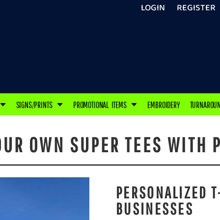
LOGIN
REGISTER
SIGNS/PRINTS
PROMOTIONAL ITEMS
EMBROIDERY
TURNAROU
OUR OWN SUPER TEES WITH P
PERSONALIZED T
BUSINESSES