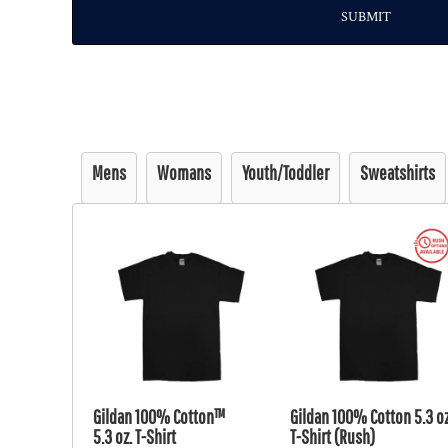
SUBMIT
Mens
Womans
Youth/Toddler
Sweatshirts
Gildan 100% Cotton™
Gildan 100% Cotton 5.3 oz
5.3 oz. T-Shirt
T-Shirt (Rush)