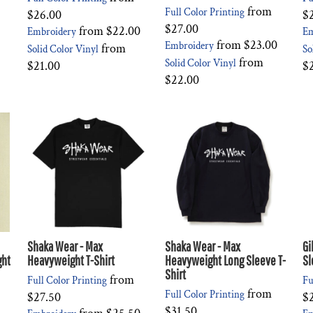
from
Full Color Printing
$26.00
$
$27.00
from
$22.00
Embroidery
Em
from
$23.00
Embroidery
from
Solid Color Vinyl
So
from
Solid Color Vinyl
$21.00
$
$22.00
Shaka Wear - Max
Shaka Wear - Max
Gi
ght
Heavyweight T-Shirt
Heavyweight Long Sleeve T-
Sl
Shirt
from
Full Color Printing
Fu
from
Full Color Printing
$27.50
$
$31.50