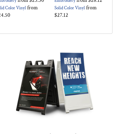
from
$25.50
from
$28.12
broidery
Embroidery
from
from
lid Color Vinyl
Solid Color Vinyl
24.50
$27.12