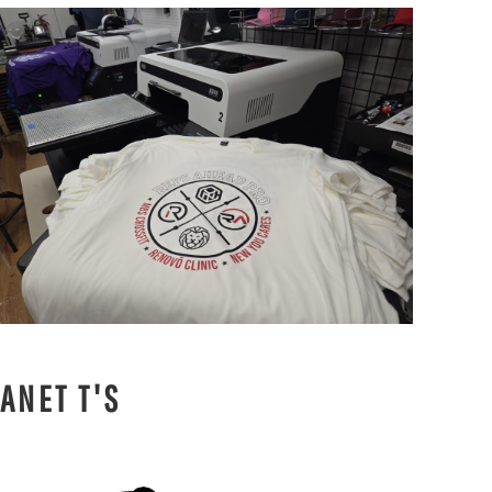
ANET T'S